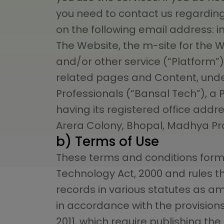
you need to contact us regarding
on the following email address:
i
The Website, the m-site for the 
and/or other service (“Platform”)
related pages and Content, unde
Professionals (“Bansal Tech”), a
having its registered office add
Arera Colony, Bhopal, Madhya Pr
b) Terms of Use
These terms and conditions form 
Technology Act, 2000 and rules 
records in various statutes as a
in accordance with the provisions
2011, which require publishing th