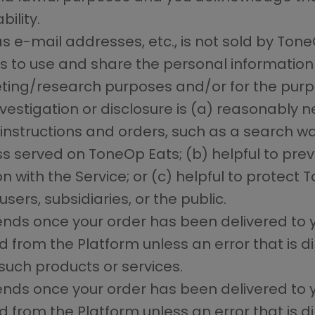
bility.
s e-mail addresses, etc., is not sold by ToneO
 to use and share the personal information
ing/research purposes and/or for the purpo
nvestigation or disclosure is (a) reasonably 
structions and orders, such as a search warr
s served on ToneOp Eats; (b) helpful to preven
with the Service; or (c) helpful to protect T
sers, subsidiaries, or the public.
 ends once your order has been delivered to 
rom the Platform unless an error that is dir
such products or services.
 ends once your order has been delivered to 
rom the Platform unless an error that is dir