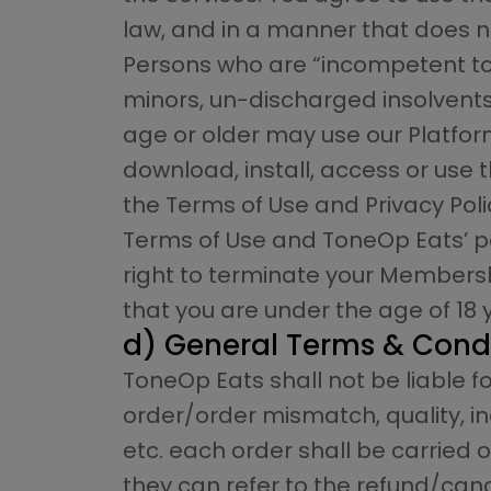
law, and in a manner that does not
Persons who are “incompetent to c
minors, un-discharged insolvents e
age or older may use our Platform
download, install, access or use
the Terms of Use and Privacy Poli
Terms of Use and ToneOp Eats’ pol
right to terminate your Membershi
that you are under the age of 18 
d) General Terms & Cond
ToneOp Eats shall not be liable fo
order/order mismatch, quality, inc
etc. each order shall be carried o
they can refer to the refund/canc