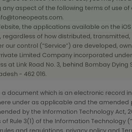
 any aspect of the following terms of use of
nfo@toneopeats.com
.
Website, the applications available on the i
, regardless of how distributed, transmitted
r our control (“Service”) are developed, o
 Private Limited Company incorporated under
ress at Link Road No. 3, behind Bombay Dying
adesh - 462 016.
a document which is an electronic record in
there under as applicable and the amended p
mended by the Information Technology Act, 2
 of Rule 3(1) of the Information Technology (
e rules and regulations, privacy policy and Te