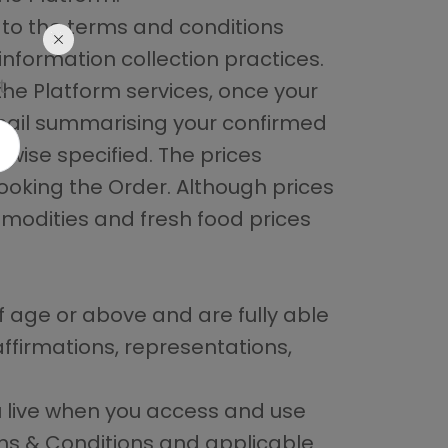
 to the terms and conditions
 information collection practices.
t
the Platform services, once your
email summarising your confirmed
rwise specified. The prices
ooking the Order. Although prices
mmodities and fresh food prices
f age or above and are fully able
ffirmations, representations,
ou live when you access and use
rms & Conditions and applicable