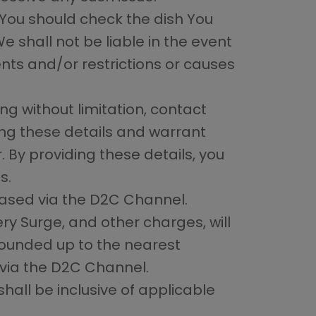
 You should check the dish You
We shall not be liable in the event
nts and/or restrictions or causes
ing without limitation, contact
ng these details and warrant
 By providing these details, you
s.
chased via the D2C Channel.
ery Surge, and other charges, will
ounded up to the nearest
via the D2C Channel.
all be inclusive of applicable