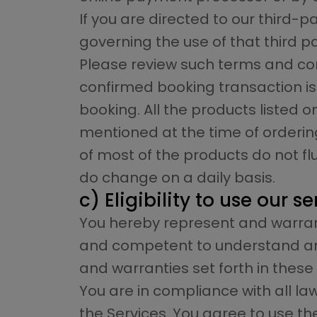
If you are directed to our third
governing the use of that third pa
Please review such terms and con
confirmed booking transaction is
booking. All the products listed o
mentioned at the time of ordering
of most of the products do not f
do change on a daily basis.
c) Eligibility to use our s
You hereby represent and warrant
and competent to understand and 
and warranties set forth in these
You are in compliance with all la
the Services. You agree to use t