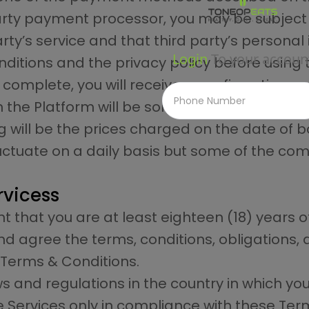
-party payment processor, you may be subject
rty’s service and that third party’s personal
Login
To your accoun
ditions and the privacy policy before using 
 complete, you will receive a confirmation 
n the Platform will be sold at MRP unless othe
 will be the prices charged on the date of b
luctuate on a daily basis but some of the co
ervicess
 that you are at least eighteen (18) years o
agree the terms, conditions, obligations, a
 Terms & Conditions.
ws and regulations in the country in which y
he Services only in compliance with these Te