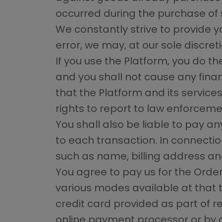
occurred during the purchase of 
We constantly strive to provide y
error, we may, at our sole discreti
If you use the Platform, you do t
and you shall not cause any finan
that the Platform and its service
rights to report to law enforceme
You shall also be liable to pay a
to each transaction. In connectio
such as name, billing address and
You agree to pay us for the Orde
various modes available at that 
credit card provided as part of re
online payment processor or by 