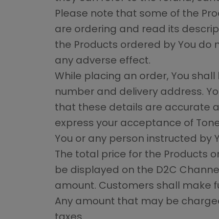
Please note that some of the Pro
are ordering and read its descripti
the Products ordered by You do n
any adverse effect.
While placing an order, You shall 
number and delivery address. You
that these details are accurate a
express your acceptance of ToneO
You or any person instructed by 
The total price for the Products o
be displayed on the D2C Channel
amount. Customers shall make fu
Any amount that may be charged t
taxes.