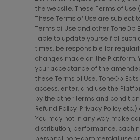
the website. These Terms of Use 
These Terms of Use are subject t
Terms of Use and other ToneOp Ea
liable to update yourself of such 
times, be responsible for regular
changes made on the Platform. Yo
your acceptance of the amended 
these Terms of Use, ToneOp Eats g
access, enter, and use the Platf
by the other terms and conditions
Refund Policy, Privacy Policy etc
You may not in any way make comm
distribution, performance, cachin
personal non-commercial use and