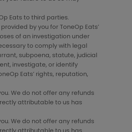
p Eats to third parties.
 provided by you for ToneOp Eats’
ses of an investigation under
necessary to comply with legal
ant, subpoena, statute, judicial
t, investigate, or identify
oneOp Eats’ rights, reputation,
you. We do not offer any refunds
ectly attributable to us has
you. We do not offer any refunds
ectly attributable to us has