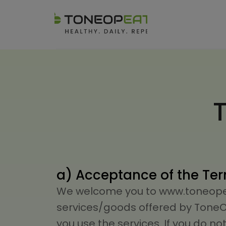
a) Acceptance of the Te
We welcome you to www.toneopeat
services/goods offered by ToneOp 
you use the services. If you do n