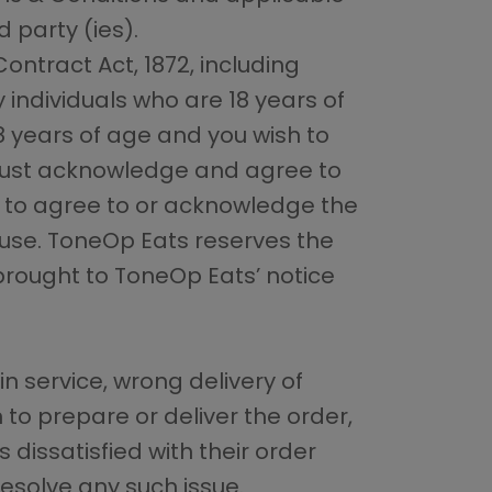
d party (ies).
ntract Act, 1872, including
y individuals who are 18 years of
18 years of age and you wish to
n must acknowledge and agree to
il to agree to or acknowledge the
 use. ToneOp Eats reserves the
 brought to ToneOp Eats’ notice
in service, wrong delivery of
 to prepare or deliver the order,
 dissatisfied with their order
resolve any such issue.