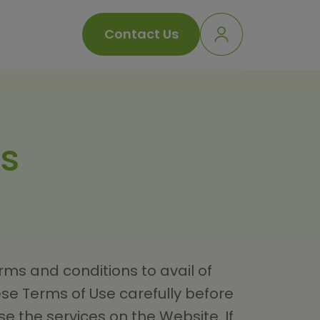
Contact Us
s
ms and conditions to avail of
ese Terms of Use carefully before
e the services on the Website. If