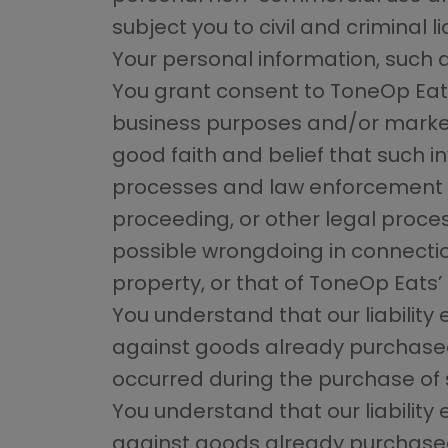
subject you to civil and criminal lia
Your personal information, such a
You grant consent to ToneOp Eats
business purposes and/or market
good faith and belief that such i
processes and law enforcement in
proceeding, or other legal proces
possible wrongdoing in connection 
property, or that of ToneOp Eats’ u
You understand that our liability
against goods already purchased f
occurred during the purchase of 
You understand that our liability
against goods already purchased f