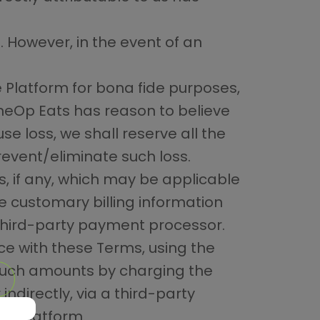
. However, in the event of an
e Platform for bona fide purposes,
oneOp Eats has reason to believe
e loss, we shall reserve all the
revent/eliminate such loss.
s, if any, which may be applicable
de customary billing information
 third-party payment processor.
ce with these Terms, using the
 such amounts by charging the
indirectly, via a third-party
he Platform.