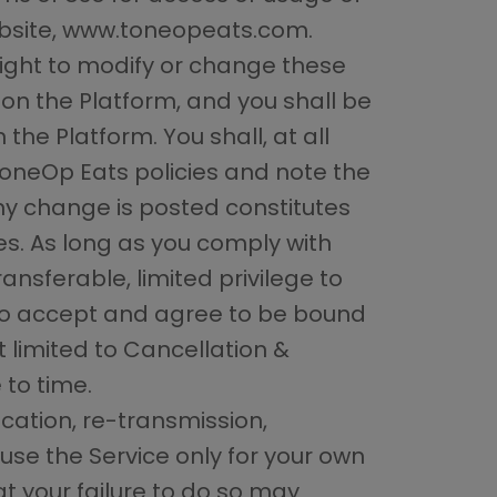
ebsite, www.toneopeats.com.
right to modify or change these
on the Platform, and you shall be
the Platform. You shall, at all
ToneOp Eats policies and note the
ny change is posted constitutes
s. As long as you comply with
nsferable, limited privilege to
lso accept and agree to be bound
 limited to Cancellation &
 to time.
cation, re-transmission,
use the Service only for your own
 your failure to do so may