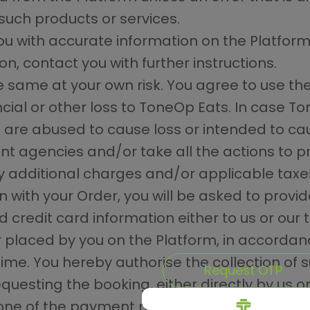
such products or services.
ou with accurate information on the Platform
on, contact you with further instructions.
he same at your own risk. You agree to use th
cial or other loss to ToneOp Eats. In case T
s are abused to cause loss or intended to caus
nt agencies and/or take all the actions to p
ny additional charges and/or applicable taxe
n with your Order, you will be asked to provi
 credit card information either to us or our
r placed by you on the Platform, in accordan
time. You hereby authorise the collection of
Request OTP
questing the booking, either directly by us or 
one of the payment methods described on t