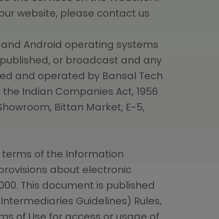
 our website, please contact us
OS and Android operating systems
, published, or broadcast and any
wned and operated by Bansal Tech
 the Indian Companies Act, 1956
 Showroom, Bittan Market, E-5,
 terms of the Information
rovisions about electronic
000. This document is published
“Intermediaries Guidelines) Rules,
rms of Use for access or usage of