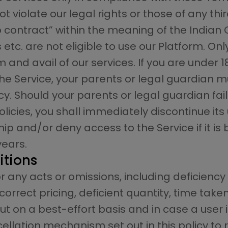
 violate our legal rights or those of any thir
ontract” within the meaning of the Indian Co
tc. are not eligible to use our Platform. Onl
 and avail of our services. If you are under 
 the Service, your parents or legal guardia
cy. Should your parents or legal guardian fa
icies, you shall immediately discontinue its
p and/or deny access to the Service if it is
years.
itions
r any acts or omissions, including deficiency 
orrect pricing, deficient quantity, time taken
ut on a best-effort basis and in case a user is
ellation mechanism set out in this policy to 