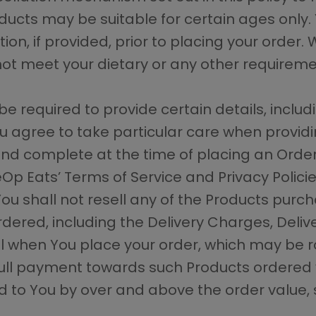
ducts may be suitable for certain ages only.
on, if provided, prior to placing your order. 
ot meet your dietary or any other requireme
be required to provide certain details, includ
 agree to take particular care when providi
nd complete at the time of placing an Order.
p Eats’ Terms of Service and Privacy Policie
You shall not resell any of the Products pur
rdered, including the Delivery Charges, Deliv
 when You place your order, which may be r
ll payment towards such Products ordered 
o You by over and above the order value, sh