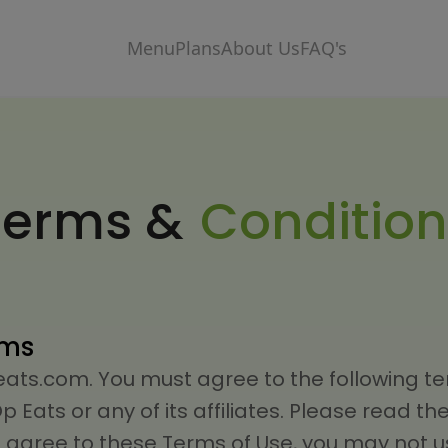
Menu
Plans
About Us
FAQ's
Terms &
Condition
rms
s.com. You must agree to the following ter
Eats or any of its affiliates. Please read th
ot agree to these Terms of Use, you may not us