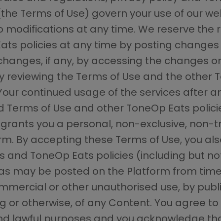
(the Terms of Use) govern your use of our w
o modifications at any time. We reserve the 
ts policies at any time by posting changes 
changes, if any, by accessing the changes on 
ly reviewing the Terms of Use and the other 
ur continued usage of the services after a
Terms of Use and other ToneOp Eats policie
rants you a personal, non-exclusive, non-tra
orm. By accepting these Terms of Use, you a
 and ToneOp Eats policies (including but not
.) as may be posted on the Platform from time
ercial or other unauthorised use, by publi
g or otherwise, of any Content. You agree to 
 lawful purposes and you acknowledge that