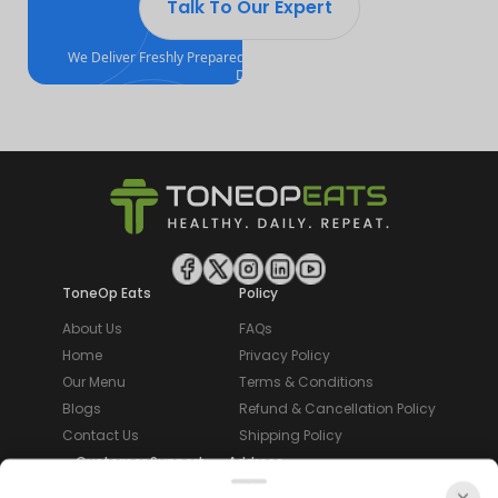
Talk To Our Expert
We Deliver Freshly Prepared, Calorie Counted Meals Every
Day!
ToneOp Eats
Policy
About Us
FAQs
Home
Privacy Policy
Our Menu
Terms & Conditions
Blogs
Refund & Cancellation Policy
Contact Us
Shipping Policy
Customer Support
Address
Email:
3rd Floor,