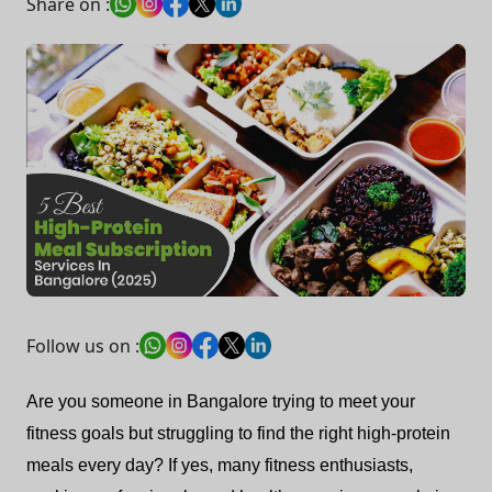
Share on :
Follow us on :
Are you someone in Bangalore trying to meet your
fitness goals but struggling to find the right high-protein
meals every day? If yes, many fitness enthusiasts,