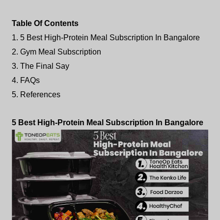
Table Of Contents
1. 5 Best High-Protein Meal Subscription In Bangalore
2. Gym Meal Subscription
3. The Final Say
4. FAQs
5. References
5 Best High-Protein Meal Subscription In Bangalore