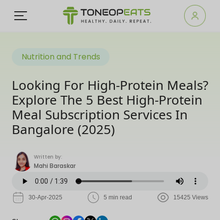
Nutrition and Trends
Looking For High-Protein Meals?
Explore The 5 Best High-Protein
Meal Subscription Services In
Bangalore (2025)
Written by:
Mahi Baraskar
30-Apr-2025
5 min read
15425 Views