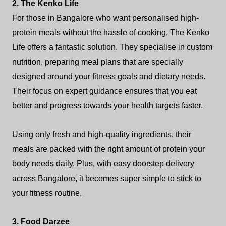
2. The Kenko Life
For those in Bangalore who want personalised high-
protein meals without the hassle of cooking, The Kenko
Life offers a fantastic solution. They specialise in custom
nutrition, preparing meal plans that are specially
designed around your fitness goals and dietary needs.
Their focus on expert guidance ensures that you eat
better and progress towards your health targets faster.
Using only fresh and high-quality ingredients, their
meals are packed with the right amount of protein your
body needs daily. Plus, with easy doorstep delivery
across Bangalore, it becomes super simple to stick to
your fitness routine.
3. Food Darzee