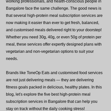
working professionals, and health-conscious people in
Bangalore face the same challenge. The good news is
that several high-protein meal subscription services are
now making it easier than ever to get fresh, balanced,
and customised meals delivered right to your doorstep!
Whether you need 30g, 40g, or even 50g of protein per
meal, these services offer expertly designed plans with
vegetarian and non-vegetarian options to suit your
needs.
Brands like ToneOp Eats and customised food services
are not just delivering meals — they are delivering
fitness goals packed in delicious, healthy plates. In this
blog, let's explore the five best high-protein meal
subscription services in Bangalore that can help you
stay on track without the daily cooking stress!