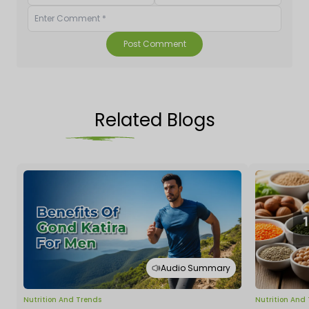
Post Comment
Related Blogs
Audio Summary
Nutrition And Trends
Nutrition And