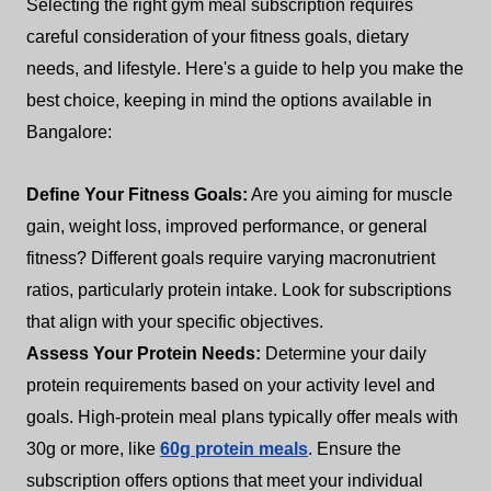
Selecting the right gym meal subscription requires
careful consideration of your fitness goals, dietary
needs, and lifestyle. Here's a guide to help you make the
best choice, keeping in mind the options available in
Bangalore:
Define Your Fitness Goals:
Are you aiming for muscle
gain, weight loss, improved performance, or general
fitness? Different goals require varying macronutrient
ratios, particularly protein intake. Look for subscriptions
that align with your specific objectives.
Assess Your Protein Needs:
Determine your daily
protein requirements based on your activity level and
goals. High-protein meal plans typically offer meals with
30g or more, like
60g protein meals
. Ensure the
subscription offers options that meet your individual