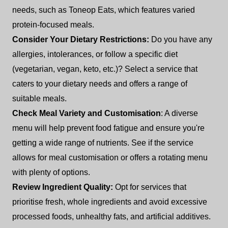
needs, such as Toneop Eats, which features varied
protein-focused meals.
Consider Your Dietary Restrictions:
Do you have any
allergies, intolerances, or follow a specific diet
(vegetarian, vegan, keto, etc.)? Select a service that
caters to your dietary needs and offers a range of
suitable meals.
Check Meal Variety and Customisation
: A diverse
menu will help prevent food fatigue and ensure you're
getting a wide range of nutrients. See if the service
allows for meal customisation or offers a rotating menu
with plenty of options.
Review Ingredient Quality:
Opt for services that
prioritise fresh, whole ingredients and avoid excessive
processed foods, unhealthy fats, and artificial additives.