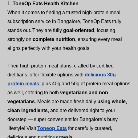
1. ToneOp Eats Health Kitchen
When it comes to finding a trusted high-protein meal
subscription service in Bangalore, ToneOp Eats truly
stands out. They are fully
goal-oriented
, focusing
strongly on
complete nutrition
, ensuring every meal
aligns perfectly with your health goals.
Their high-protein meal plans, crafted by certified
dietitians, offer flexible options with
delicious 30g
protein meals
,
plus 40g and 50g of protein meal options
as well, catering to both
vegetarians and non-
vegetarians
. Meals are made fresh daily
using whole,
clean ingredients
, and are delivered right to your
doorstep — super convenient for Bangalore’s busy
lifestyle! Visit
Toneop Eats
for carefully curated,
delicious and nutritious meals!