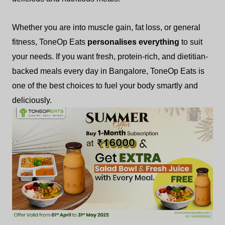
Whether you are into muscle gain, fat loss, or general
fitness, ToneOp Eats
personalises everything
to suit
your needs. If you want fresh, protein-rich, and dietitian-
backed meals every day in Bangalore, ToneOp Eats is
one of the best choices to fuel your body smartly and
deliciously.