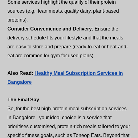
Some services highlight the quality of their protein
sources (e.g., lean meats, quality dairy, plant-based
proteins).
Consider Convenience and Delivery:
Ensure the
delivery schedule fits your lifestyle and that the meals
are easy to store and prepare (ready-to-eat or heat-and-
eat are common for gym-focused plans).
Also Read:
Healthy Meal Subscription Services in
Bangalore
The Final Say
So, for the best high-protein meal subscription services
in Bangalore, your ideal choice is a service that
prioritises customised, protein-rich meals tailored to your
specific fitness goals, such as Toneop Eats. Beyond that,