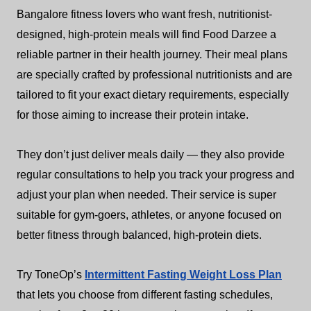
Bangalore fitness lovers who want fresh, nutritionist-
designed, high-protein meals will find Food Darzee a
reliable partner in their health journey. Their meal plans
are specially crafted by professional nutritionists and are
tailored to fit your exact dietary requirements, especially
for those aiming to increase their protein intake.
They don’t just deliver meals daily — they also provide
regular consultations to help you track your progress and
adjust your plan when needed. Their service is super
suitable for gym-goers, athletes, or anyone focused on
better fitness through balanced, high-protein diets.
Try ToneOp’s
Intermittent Fasting Weight Loss Plan
that lets you choose from different fasting schedules,