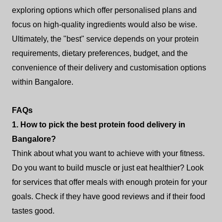
exploring options which offer personalised plans and
focus on high-quality ingredients would also be wise.
Ultimately, the "best" service depends on your protein
requirements, dietary preferences, budget, and the
convenience of their delivery and customisation options
within Bangalore.
FAQs
1. How to pick the best protein food delivery in
Bangalore?
Think about what you want to achieve with your fitness.
Do you want to build muscle or just eat healthier? Look
for services that offer meals with enough protein for your
goals. Check if they have good reviews and if their food
tastes good.