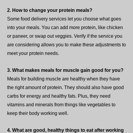
2. How to change your protein meals?
Some food delivery services let you choose what goes
into your meals. You can add more protein, like chicken
or paneer, or swap out veggies. Verify if the service you
are considering allows you to make these adjustments to
meet your protein needs.
3. What makes meals for muscle gain good for you?
Meals for building muscle are healthy when they have
the right amount of protein. They should also have good
carbs for energy and healthy fats. Plus, they need
vitamins and minerals from things like vegetables to
keep their body working well.
4. What are good, healthy things to eat after working