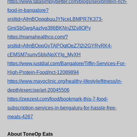
https://www.tatasimplybetter.com/blogs/seo/protein-rich-
food-in-bangalore?
srsltid=AfmBOopqbuuJYNceLBMPR7K373-
GmiSbGwgAazIyq386BKNnZfZs8OPy
https://mamahealthco.com/?
srsltid=AfmBOopGyTAPQqtOeZ7t2j2GYRyRK4-
cEMSM7sunvSbIxNpXYIg_MyXH
https://www.justdial.com/Bangalore/Tiffin-Services-For-
High-Protein-Food/nct-12089894
https://www.mayoclinic.org/healthy-lifestyle/fitness/in-
depth/exercise/art-20045506
https://zeezest.com/food/bookmark-this-7-food-
subscription-services-in-bengaluru-for-hassle-free-
meals-4267
About ToneOp Eats