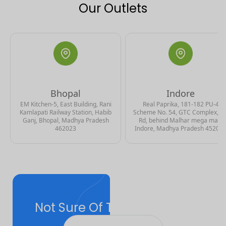
Our Outlets
Bhopal
Indore
EM Kitchen-5, East Building, Rani
Real Paprika, 181-182 PU-4
Kamlapati Railway Station, Habib
Scheme No. 54, GTC Complex, A
Ganj, Bhopal, Madhya Pradesh
Rd, behind Malhar mega mall,
462023
Indore, Madhya Pradesh 45201
Not Sure Of The Right Plan
For You