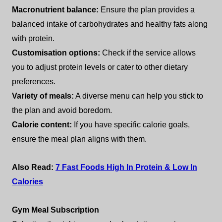
Macronutrient balance:
Ensure the plan provides a
balanced intake of carbohydrates and healthy fats along
with protein.
Customisation options:
Check if the service allows
you to adjust protein levels or cater to other dietary
preferences.
Variety of meals:
A diverse menu can help you stick to
the plan and avoid boredom.
Calorie content:
If you have specific calorie goals,
ensure the meal plan aligns with them.
Also Read:
7 Fast Foods High In Protein & Low In
Calories
Gym Meal Subscription