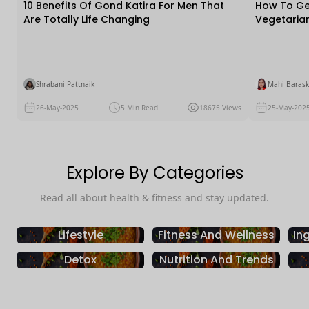
10 Benefits Of Gond Katira For Men That
How To Get
Are Totally Life Changing
Vegetaria
Practical T
Shrabani Pattnaik
Mahi Barask
26-May-2025
5 Min Read
18675 Views
25-May-202
Explore By Categories
Read all about health & fitness and stay updated.
Lifestyle
Fitness And Wellness
In
Detox
Nutrition And Trends