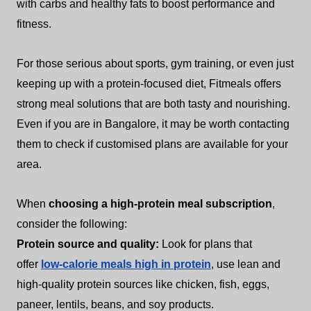
with carbs and healthy fats to boost performance and
fitness.
For those serious about sports, gym training, or even just
keeping up with a protein-focused diet, Fitmeals offers
strong meal solutions that are both tasty and nourishing.
Even if you are in Bangalore, it may be worth contacting
them to check if customised plans are available for your
area.
When
choosing a high-protein meal subscription
,
consider the following:
Protein source and quality:
Look for plans that
offer
low-calorie meals high in protein
, use lean and
high-quality protein sources like chicken, fish, eggs,
paneer, lentils, beans, and soy products.