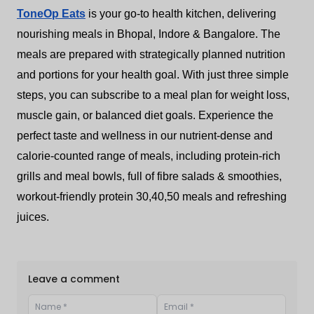
ToneOp Eats
is your go-to health kitchen, delivering
nourishing meals in Bhopal, Indore & Bangalore. The
meals are prepared with strategically planned nutrition
and portions for your health goal. With just three simple
steps, you can subscribe to a meal plan for weight loss,
muscle gain, or balanced diet goals. Experience the
perfect taste and wellness in our nutrient-dense and
calorie-counted range of meals, including protein-rich
grills and meal bowls, full of fibre salads & smoothies,
workout-friendly protein 30,40,50 meals and refreshing
juices.
Leave a comment