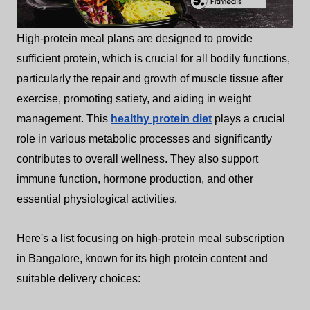
High-protein meal plans are designed to provide
sufficient protein, which is crucial for all bodily functions,
particularly the repair and growth of muscle tissue after
exercise, promoting satiety, and aiding in weight
management. This
healthy protein diet
plays a crucial
role in various metabolic processes and significantly
contributes to overall wellness. They also support
immune function, hormone production, and other
essential physiological activities.
Here's a list focusing on high-protein meal subscription
in Bangalore, known for its high protein content and
suitable delivery choices: