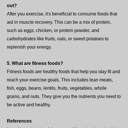
out?
After you exercise, it's beneficial to consume foods that
aid in muscle recovery. This can be a mix of protein,
such as eggs, chicken, or protein powder, and
carbohydrates like fruits, oats, or sweet potatoes to
replenish your energy.
5. What are fitness foods?
Fitness foods are healthy foods that help you stay fit and
reach your exercise goals. This includes lean meats,
fish, eggs, beans, lentils, fruits, vegetables, whole
grains, and nuts. They give you the nutrients you need to
be active and healthy.
References