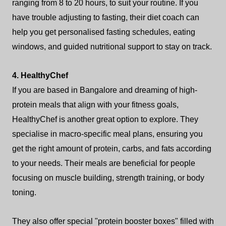
ranging from 8 to 20 hours, to suit your routine. If you
have trouble adjusting to fasting, their diet coach can
help you get personalised fasting schedules, eating
windows, and guided nutritional support to stay on track.
4. HealthyChef
If you are based in Bangalore and dreaming of high-
protein meals that align with your fitness goals,
HealthyChef is another great option to explore. They
specialise in macro-specific meal plans, ensuring you
get the right amount of protein, carbs, and fats according
to your needs. Their meals are beneficial for people
focusing on muscle building, strength training, or body
toning.
They also offer special "protein booster boxes" filled with