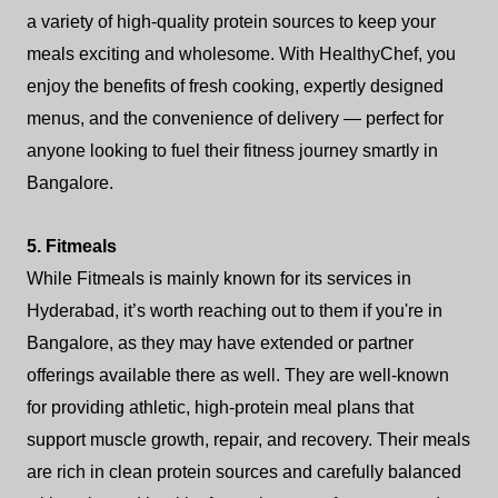
a variety of high-quality protein sources to keep your
meals exciting and wholesome. With HealthyChef, you
enjoy the benefits of fresh cooking, expertly designed
menus, and the convenience of delivery — perfect for
anyone looking to fuel their fitness journey smartly in
Bangalore.
5. Fitmeals
While Fitmeals is mainly known for its services in
Hyderabad, it’s worth reaching out to them if you're in
Bangalore, as they may have extended or partner
offerings available there as well. They are well-known
for providing athletic, high-protein meal plans that
support muscle growth, repair, and recovery. Their meals
are rich in clean protein sources and carefully balanced