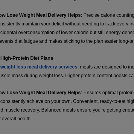
ow Lose Weight Meal Delivery Helps:
Precise calorie countin
nsistently maintain your deficit without needing to track every i
cidental overconsumption of lower-calorie but still energy-dense
events diet fatigue and makes sticking to the plan easier long-te
 High-Protein Diet Plans
n
weight loss meal delivery services
, meals are designed to in
scle mass during weight loss. Higher protein content boosts cal
ow Lose Weight Meal Delivery Helps:
Ensures optimal protein
 consistently achieve on your own. Convenient, ready-to-eat high
d muscle recovery. Balanced meals ensure you're getting enough
r overall health.