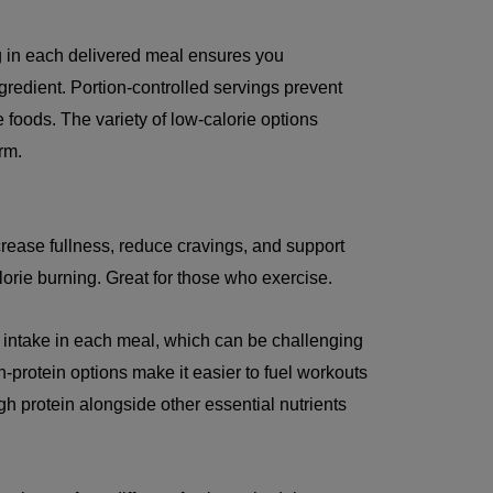
g in each delivered meal ensures you
ngredient. Portion-controlled servings prevent
 foods. The variety of low-calorie options
rm.
crease fullness, reduce cravings, and support
orie burning. Great for those who exercise.
 intake in each meal, which can be challenging
-protein options make it easier to fuel workouts
 protein alongside other essential nutrients