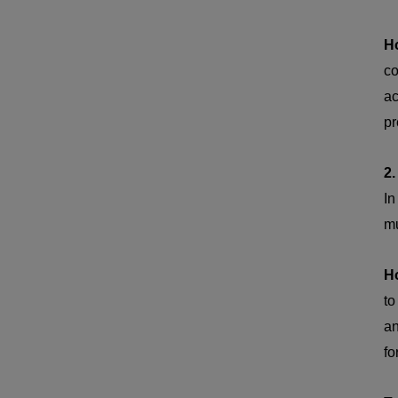
H
co
ac
pr
2.
I
mu
H
to
an
fo