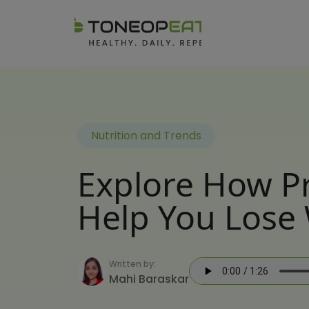
Nutrition and Trends
Explore How Pr
Help You Lose 
Written by:
Mahi Baraskar