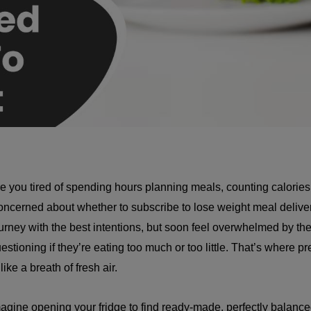
e you tired of spending hours planning meals, counting calories
ncerned about whether to subscribe to lose weight meal deliver
urney with the best intentions, but soon feel overwhelmed by th
estioning if they’re eating too much or too little. That’s where 
 like a breath of fresh air.
agine opening your fridge to find ready-made, perfectly balance