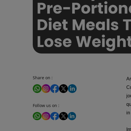
Share on :
Ar
Co
jo
qu
Follow us on :
in
Im