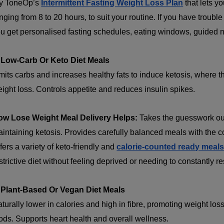
y ToneOp’s
Intermittent Fasting Weight Loss Plan
that lets y
nging from 8 to 20 hours, to suit your routine. If you have trouble
u get personalised fasting schedules, eating windows, guided nut
 Low-Carb Or Keto Diet Meals
mits carbs and increases healthy fats to induce ketosis, where th
ight loss. Controls appetite and reduces insulin spikes.
ow Lose Weight Meal Delivery Helps:
Takes the guesswork out 
intaining ketosis. Provides carefully balanced meals with the cor
fers a variety of keto-friendly and
calorie-counted ready meal
strictive diet without feeling deprived or needing to constantly r
 Plant-Based Or Vegan Diet Meals
turally lower in calories and high in fibre, promoting weight l
ods. Supports heart health and overall wellness.