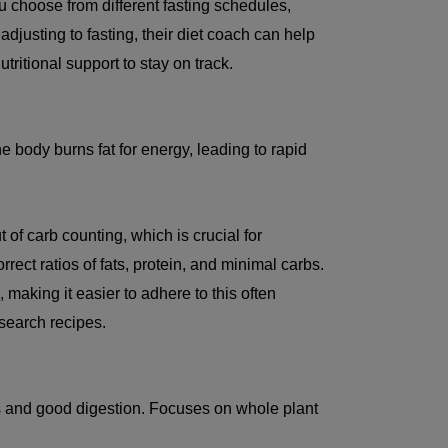
ou choose from different fasting schedules,
 adjusting to fasting, their diet coach can help
ritional support to stay on track.
e body burns fat for energy, leading to rapid
of carb counting, which is crucial for
rect ratios of fats, protein, and minimal carbs.
s
, making it easier to adhere to this often
esearch recipes.
oss and good digestion. Focuses on whole plant