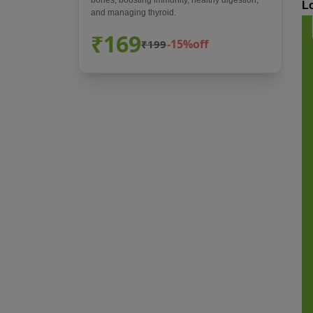
L
and managing thyroid.
₹169
-15%off
₹199