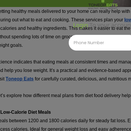
tting healthy meals delivered to your home can really help with 
guring out what to eat and cooking. These services plan your
lo
Login
To your accoun
 calories and healthy ingredients. This makes it easier to eat the
thout spending lots of time on grocery shopping and cooking. It'
ight goals.
ience indicates that eating meals at consistent times and mana
d help you lose weight. It's a practical and evidence-based ap
sit
Toneop Eats
for carefully curated, delicious, and nutritious 
t’s explore how different meal plans from diet food delivery help 
 Low-Calorie Diet Meals
als between 1200 and 1800 calories daily for steady fat loss. E
cess calories. Ideal for general weight loss and easy adherence