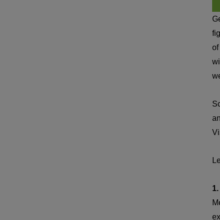
Ge
fi
of
wi
we
Sc
an
Vi
Le
1.
Me
ex