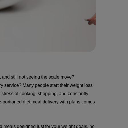
, and still not seeing the scale move?
y service? Many people start their weight loss
e stress of cooking, shopping, and constantly
pre-portioned diet meal delivery with plans comes
d meals designed just for your weight goals, no