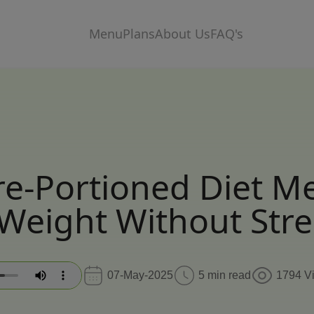
Menu
Plans
About Us
FAQ's
e-Portioned Diet M
Weight Without Stre
07-May-2025
5 min read
1794 V