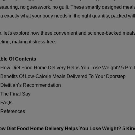
asuring, no guesswork, no guilt. These smartly designed meals 
u exactly what your body needs in the right quantity, packed with 
, let's explore how these convenient and science-backed meals
eting, making it stress-free.
able Of Contents
 How Diet Food Home Delivery Helps You Lose Weight? 5 Pre-
 Benefits Of Low-Calorie Meals Delivered To Your Doorstep
 Dietitian’s Recommendation
 The Final Say
. FAQs
 References
ow Diet Food Home Delivery Helps You Lose Weight?
5 Kin