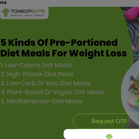
oss
Request OTP