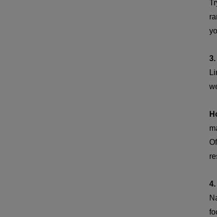
Tr
ra
yo
3.
Li
we
H
ma
Of
re
4.
Na
fo