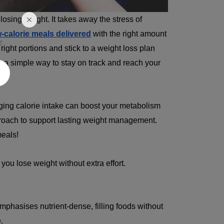
losing weight. It takes away the stress of
w-calorie meals delivered
with the right amount
t
 right portions and stick to a weight loss plan
s a simple way to stay on track and reach your
ging calorie intake can boost your metabolism
proach to support lasting weight management.
meals!
you lose weight without extra effort.
mphasises nutrient-dense, filling foods without
.