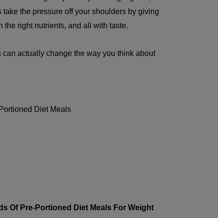
take the pressure off your shoulders by giving
the right nutrients, and all with taste.
 can actually change the way you think about
Portioned Diet Meals
ds Of Pre-Portioned Diet Meals For Weight