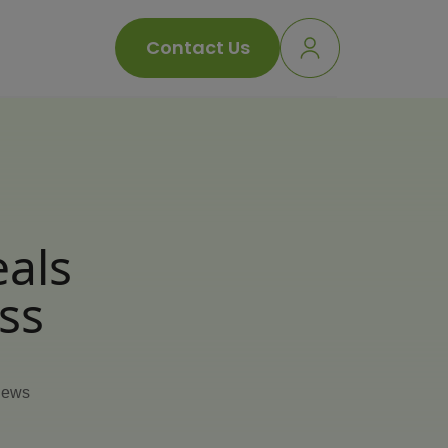
Contact Us
eals
ss
iews