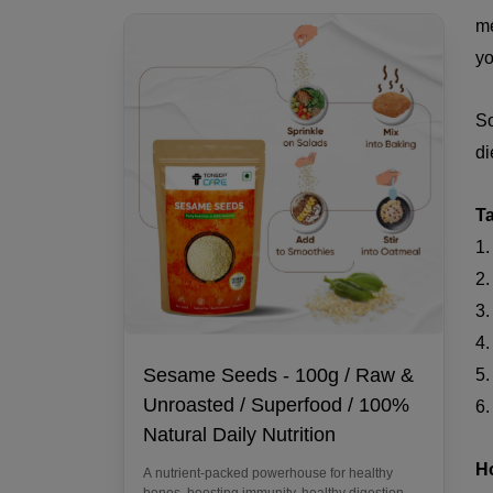
me
yo
So
di
T
1.
2.
3.
4.
Sesame Seeds - 100g / Raw &
5
Unroasted / Superfood / 100%
6.
Natural Daily Nutrition
H
A nutrient-packed powerhouse for healthy
bones, boosting immunity, healthy digestion,