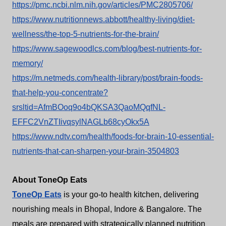
https://pmc.ncbi.nlm.nih.gov/articles/PMC2805706/
https://www.nutritionnews.abbott/healthy-living/diet-
wellness/the-top-5-nutrients-for-the-brain/
https://www.sagewoodlcs.com/blog/best-nutrients-for-
memory/
https://m.netmeds.com/health-library/post/brain-foods-
that-help-you-concentrate?
srsltid=AfmBOoq9o4bQKSA3QaoMQqfNL-
EFFC2VnZTIivqsylNAGLb68cyOkx5A
https://www.ndtv.com/health/foods-for-brain-10-essential-
nutrients-that-can-sharpen-your-brain-3504803
About ToneOp Eats
ToneOp Eats
is your go-to health kitchen, delivering
nourishing meals in Bhopal, Indore & Bangalore. The
meals are prepared with strategically planned nutrition