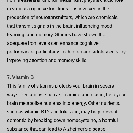
Iron is essential for brain health as it plays a critical role
in various cognitive functions. It is involved in the
production of neurotransmitters, which are chemicals
that transmit signals in the brain, influencing mood,
learning, and memory. Studies have shown that
adequate iron levels can enhance cognitive
performance, particularly in children and adolescents, by
improving attention and memory skills.
7. Vitamin B
This family of vitamins protects your brain in several
ways. B vitamins, such as thiamine and niacin, help your
brain metabolise nutrients into energy. Other nutrients,
such as vitamin B12 and folic acid, may help prevent
dementia by breaking down homocysteine, a harmful
substance that can lead to Alzheimer's disease.