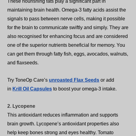
These nourishing fats play a significant part in
maintaining brain health. Omega-3 fatty acids assist the
signals to pass between nerve cells, making it possible
for the brain to communicate swiftly and simply. They are
also recognised for enhancing focus and are considered
one of the superior nutrients beneficial for memory.
You
can get them through fatty fish, eggs, avocados, walnuts,
and flaxseeds.
Try ToneOp Care’s
unroasted Flax Seeds
or add
in
Krill Oil
Capsules
to boost your omega-3 intake.
2. Lycopene
This antioxidant reduces inflammation and supports
brain growth. Lycopene’s antioxidant properties also
help keep bones strong and eyes healthy. Tomato