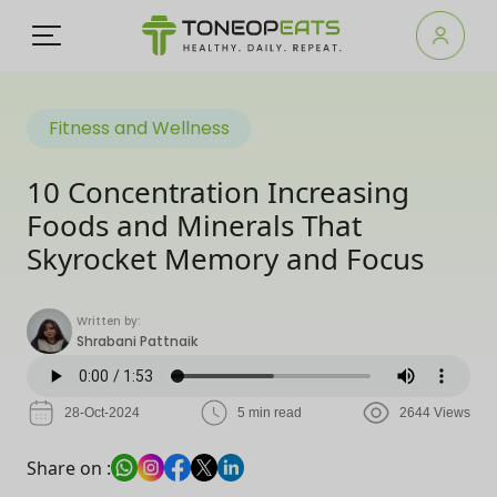
Fitness and Wellness
10 Concentration Increasing
Foods and Minerals That
Skyrocket Memory and Focus
Written by:
Shrabani Pattnaik
28-Oct-2024
5 min read
2644 Views
Share on :