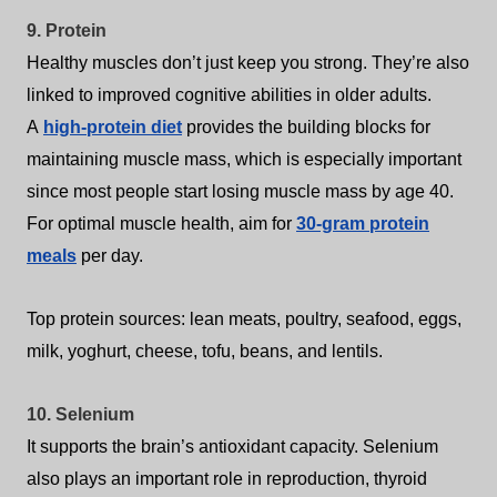
9. Protein
Healthy muscles don’t just keep you strong. They’re also
linked to improved cognitive abilities in older adults.
A
high-protein diet
provides the building blocks for
maintaining muscle mass, which is especially important
since most people start losing muscle mass by age 40.
For optimal muscle health, aim for
30-gram protein
meals
per day.
Top protein sources: lean meats, poultry, seafood, eggs,
milk, yoghurt, cheese, tofu, beans, and lentils.
10. Selenium
It supports the brain’s antioxidant capacity. Selenium
also plays an important role in reproduction, thyroid