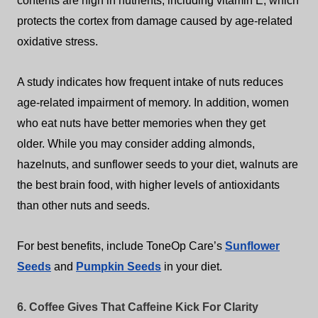
contents are high in nutrients, including vitamin E, which
protects the cortex from damage caused by age-related
oxidative stress.
A study indicates how frequent intake of nuts reduces
age-related impairment of memory.
In addition, women
who eat nuts have better memories when they get
older.
While you may consider adding almonds,
hazelnuts, and sunflower seeds to your diet, walnuts are
the best brain food, with higher levels of antioxidants
than other nuts and seeds.
For best benefits, include ToneOp Care’s
Sunflower
Seeds
and
Pumpkin Seeds
in your diet.
6. Coffee Gives That Caffeine Kick For Clarity