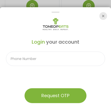
Bhopal
Indore
EM Kitchen-5, East Building, Rani
Real Paprika, 181-182 PU-4
Kamlapati Railway Station, Habib
Scheme No. 54, GTC Complex, A
Ganj, Bhopal, Madhya Pradesh
Rd, behind Malhar mega mall,
Login
your account
462023
Indore, Madhya Pradesh 45201
Not Sure Of The Right Plan
Audio Summary
For You
Talk To Our Expert
Request OTP
We Deliver Freshly Prepared, Calorie Counted Meals Every
Home
Menu
Our Plans
Contact
Account
Day!