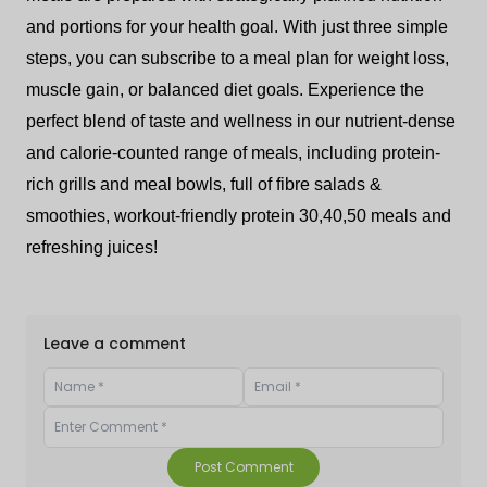
and portions for your health goal. With just three simple
steps, you can subscribe to a meal plan for weight loss,
muscle gain, or balanced diet goals. Experience the
perfect blend of taste and wellness in our nutrient-dense
and calorie-counted range of meals, including protein-
rich grills and meal bowls, full of fibre salads &
smoothies, workout-friendly protein 30,40,50 meals and
refreshing juices!
Leave a comment
Post Comment