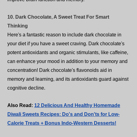
10. Dark Chocolate, A Sweet Treat For Smart
Thinking
Here's a fantastic reason to include dark chocolate in
your diet if you have a sweet craving. Dark chocolate's
potent antioxidants and organic stimulants, like caffeine,
can enhance your mood in addition to your memory and
concentration! Dark chocolate's flavonoids aid in
memory and learning, and its antioxidants guard against
cognitive decline.
Also Read:
12 Delicious And Healthy Homemade
Diwali Sweets Recipes: Do's and Don'ts for Low-
Calorie Treats + Bonus Indo-Western Desserts!