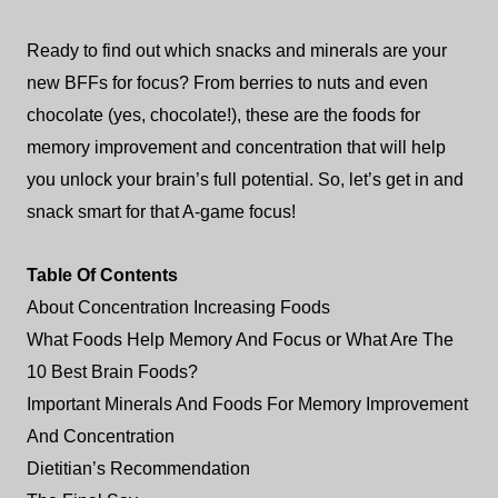
Ready to find out which snacks and minerals are your
new BFFs for focus? From berries to nuts and even
chocolate (yes, chocolate!), these are the foods for
memory improvement and concentration that will help
you unlock your brain’s full potential. So, let’s get in and
snack smart for that A-game focus!
Table Of Contents
About Concentration Increasing Foods
What Foods Help Memory And Focus or What Are The
10 Best Brain Foods?
Important Minerals And Foods For Memory Improvement
And Concentration
Dietitian’s Recommendation