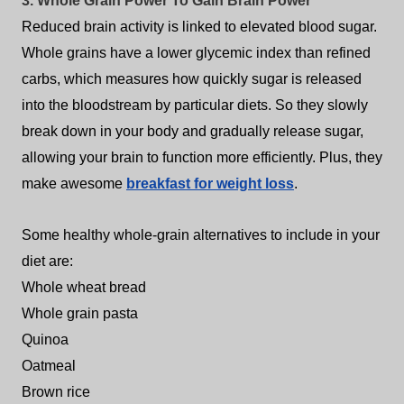
3. Whole Grain Power To Gain Brain Power
Reduced brain activity is linked to elevated blood sugar.
Whole grains have a lower glycemic index than refined
carbs, which measures how quickly sugar is released
into the bloodstream by particular diets. So they slowly
break down in your body and gradually release sugar,
allowing your brain to function more efficiently. Plus, they
make awesome
breakfast for weight loss
.
Some healthy whole-grain alternatives to include in your
diet are:
Whole wheat bread
Whole grain pasta
Quinoa
Oatmeal
Brown rice