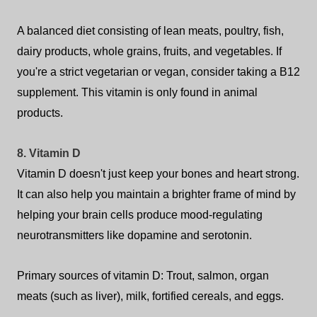
A balanced diet consisting of lean meats, poultry, fish,
dairy products, whole grains, fruits, and vegetables. If
you're a strict vegetarian or vegan, consider taking a B12
supplement. This vitamin is only found in animal
products.
8. Vitamin D
Vitamin D doesn't just keep your bones and heart strong.
It can also help you maintain a brighter frame of mind by
helping your brain cells produce mood-regulating
neurotransmitters like dopamine and serotonin.
Primary sources of vitamin D: Trout, salmon, organ
meats (such as liver), milk, fortified cereals, and eggs.