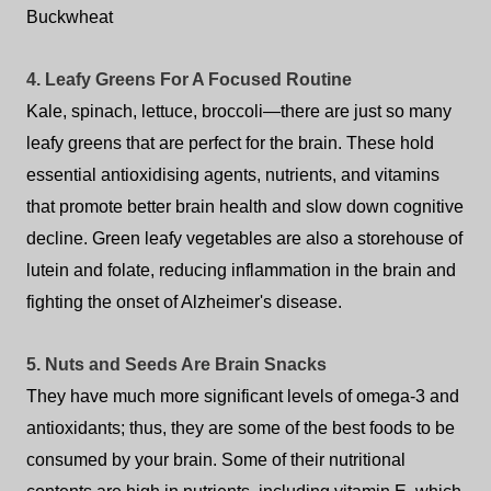
Buckwheat
4. Leafy Greens For A Focused Routine
Kale, spinach, lettuce, broccoli—there are just so many
leafy greens that are perfect for the brain. These hold
essential antioxidising agents, nutrients, and vitamins
that promote better brain health and slow down cognitive
decline. Green leafy vegetables are also a storehouse of
lutein and folate, reducing inflammation in the brain and
fighting the onset of Alzheimer's disease.
5. Nuts and Seeds Are Brain Snacks
They have much more significant levels of omega-3 and
antioxidants; thus, they are some of the best foods to be
consumed by your brain. Some of their nutritional