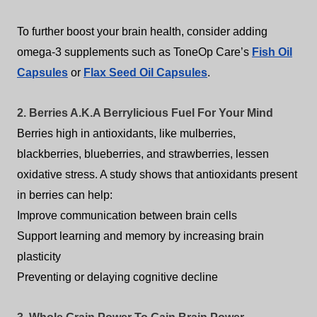
To further boost your brain health, consider adding
omega-3 supplements such as ToneOp Care’s
Fish Oil
Capsules
or
Flax Seed Oil Capsules
.
2. Berries A.K.A Berrylicious Fuel For Your Mind
Berries high in antioxidants, like mulberries,
blackberries, blueberries, and strawberries, lessen
oxidative stress. A study shows that antioxidants present
in berries can help:
Improve communication between brain cells
Support learning and memory by increasing brain
plasticity
Preventing or delaying cognitive decline