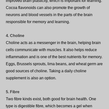
improved brain plasticity, which is important for learning.
Cocoa flavonoids can also promote the growth of
neurons and blood vessels in the parts of the brain
responsible for memory and learning.
4. Choline
Choline acts as a messenger in the brain, helping brain
cells communicate with muscles. It also helps reduce
inflammation and is one of the best nutrients for memory.
Eggs, Brussels sprouts, lima beans, and wheat germ are
good sources of choline. Taking a daily choline
supplement is also an option.
5. Fibre
Two fibre kinds exist, both good for brain health.
One
type is digestible fibre, which becomes a gel when