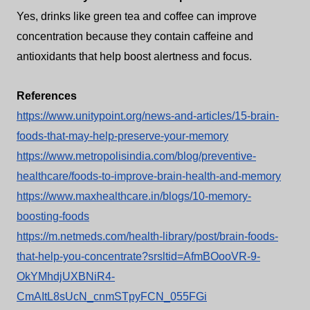
Yes, drinks like green tea and coffee can improve
concentration because they contain caffeine and
antioxidants that help boost alertness and focus.
References
https://www.unitypoint.org/news-and-articles/15-brain-
foods-that-may-help-preserve-your-memory
https://www.metropolisindia.com/blog/preventive-
healthcare/foods-to-improve-brain-health-and-memory
https://www.maxhealthcare.in/blogs/10-memory-
boosting-foods
https://m.netmeds.com/health-library/post/brain-foods-
that-help-you-concentrate?srsltid=AfmBOooVR-9-
OkYMhdjUXBNiR4-
CmAItL8sUcN_cnmSTpyFCN_055FGi