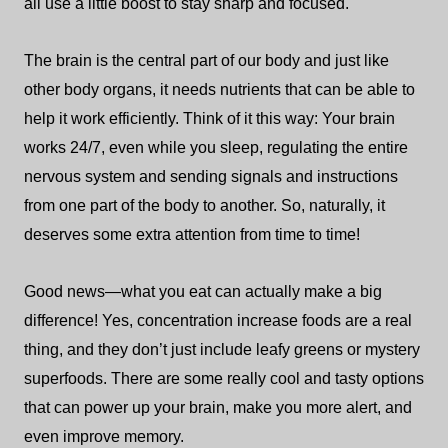
all use a little boost to stay sharp and focused.
The brain is the central part of our body and just like
other body organs, it needs nutrients that can be able to
help it work efficiently. Think of it this way: Your brain
works 24/7, even while you sleep, regulating the entire
nervous system and sending signals and instructions
from one part of the body to another. So, naturally, it
deserves some extra attention from time to time!
Good news—what you eat can actually make a big
difference! Yes, concentration increase foods are a real
thing, and they don’t just include leafy greens or mystery
superfoods. There are some really cool and tasty options
that can power up your brain, make you more alert, and
even improve memory.