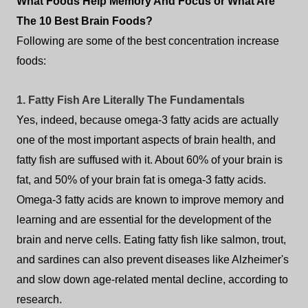
What Foods Help Memory And Focus or What Are
The 10 Best Brain Foods?
Following are some of the best concentration increase
foods:
1. Fatty Fish Are Literally The Fundamentals
Yes, indeed, because omega-3 fatty acids are actually
one of the most important aspects of brain health, and
fatty fish are suffused with it. About 60% of your brain is
fat, and 50% of your brain fat is omega-3 fatty acids.
Omega-3 fatty acids are known to improve memory and
learning and are essential for the development of the
brain and nerve cells. Eating fatty fish like salmon, trout,
and sardines can also prevent diseases like Alzheimer's
and slow down age-related mental decline, according to
research.