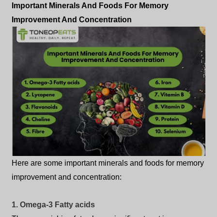
Important Minerals And Foods For Memory
Improvement And Concentration
Here are some important minerals and foods for memory
improvement and concentration:
1. Omega-3 Fatty acids