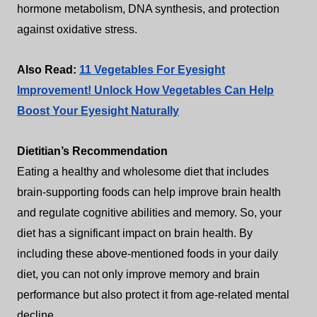
hormone metabolism, DNA synthesis, and protection
against oxidative stress.
Also Read:
11 Vegetables For Eyesight
Improvement! Unlock How Vegetables Can Help
Boost Your Eyesight Naturally
Dietitian’s Recommendation
Eating a healthy and wholesome diet that includes
brain-supporting foods can help improve brain health
and regulate cognitive abilities and memory. So, your
diet has a significant impact on brain health. By
including these above-mentioned foods in your daily
diet, you can not only improve memory and brain
performance but also protect it from age-related mental
decline.