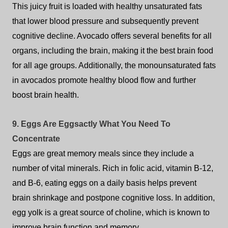
This juicy fruit is loaded with healthy unsaturated fats
that lower blood pressure and subsequently prevent
cognitive decline. Avocado offers several benefits for all
organs, including the brain, making it the best brain food
for all age groups. Additionally, the monounsaturated fats
in avocados promote healthy blood flow and further
boost brain health.
9. Eggs Are Eggsactly What You Need To
Concentrate
Eggs are great memory meals since they include a
number of vital minerals. Rich in folic acid, vitamin B-12,
and B-6, eating eggs on a daily basis helps prevent
brain shrinkage and postpone cognitive loss. In addition,
egg yolk is a great source of choline, which is known to
improve brain function and memory.