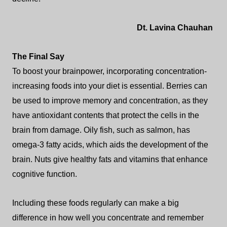
Dt. Lavina Chauhan
The Final Say
To boost your brainpower, incorporating concentration-
increasing foods into your diet is essential.
Berries can
be used to improve memory and concentration, as they
have antioxidant contents that protect the cells in the
brain from damage. Oily fish, such as salmon, has
omega-3 fatty acids, which aids the development of the
brain. Nuts give healthy fats and vitamins that enhance
cognitive function.
Including these foods regularly can make a big
difference in how well you concentrate and remember