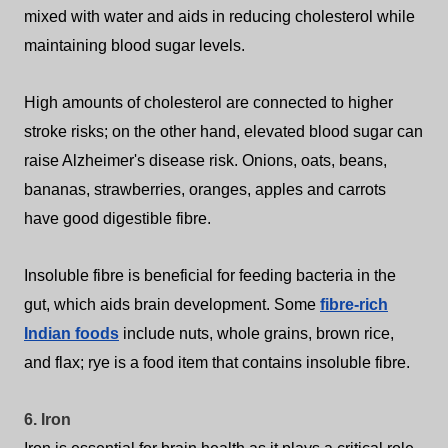
mixed with water and aids in reducing cholesterol while
maintaining blood sugar levels.
High amounts of cholesterol are connected to higher
stroke risks; on the other hand, elevated blood sugar can
raise Alzheimer's disease risk.
Onions, oats, beans,
bananas, strawberries, oranges, apples and carrots
have good digestible fibre.
Insoluble fibre is beneficial for feeding bacteria in the
gut, which aids brain development. Some
fibre-rich
Indian foods
include nuts, whole grains, brown rice,
and flax; rye is a food item that contains insoluble fibre.
6. Iron