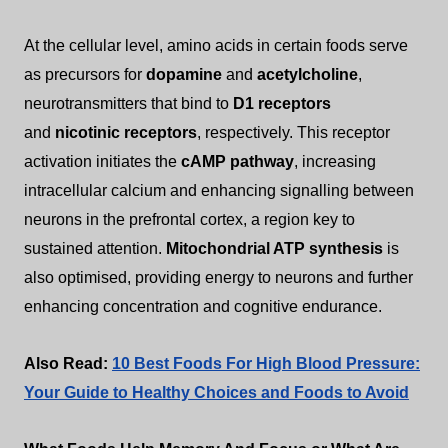
At the cellular level, amino acids in certain foods serve
as precursors for
dopamine
and
acetylcholine
,
neurotransmitters that bind to
D1 receptors
and
nicotinic receptors
, respectively. This receptor
activation initiates the
cAMP pathway
, increasing
intracellular calcium and enhancing signalling between
neurons in the prefrontal cortex, a region key to
sustained attention.
Mitochondrial ATP synthesis
is
also optimised, providing energy to neurons and further
enhancing concentration and cognitive endurance.
Also Read:
10 Best Foods For High Blood Pressure:
Your Guide to Healthy Choices and Foods to Avoid