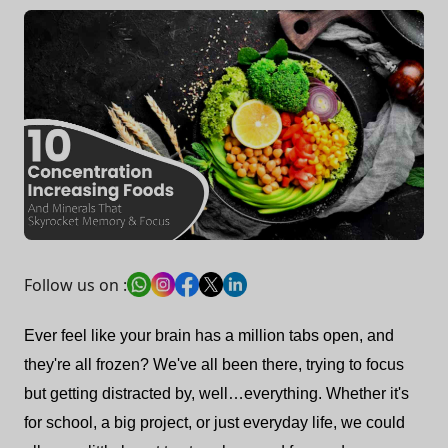
Follow us on :
Ever feel like your brain has a million tabs open, and
they're all frozen? We've all been there, trying to focus
but getting distracted by, well…everything. Whether it's
for school, a big project, or just everyday life, we could