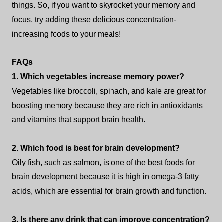
things. So, if you want to skyrocket your memory and
focus, try adding these delicious concentration-
increasing foods to your meals!
FAQs
1. Which vegetables increase memory power?
Vegetables like broccoli, spinach, and kale are great for
boosting memory because they are rich in antioxidants
and vitamins that support brain health.
2. Which food is best for brain development?
Oily fish, such as salmon, is one of the best foods for
brain development because it is high in omega-3 fatty
acids, which are essential for brain growth and function.
3. Is there any drink that can improve concentration?