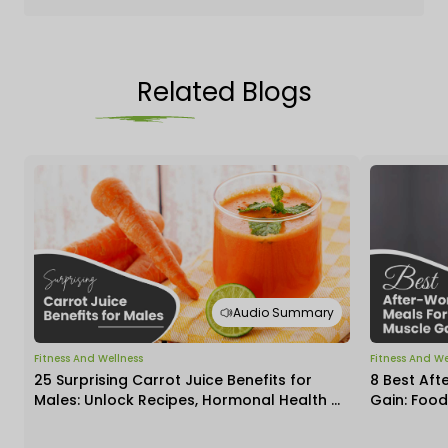
Related Blogs
Audio Summary
Fitness And Wellness
Fitness And We
25 Surprising Carrot Juice Benefits for
8 Best Aft
Males: Unlock Recipes, Hormonal Health &
Gain: Food
Daily Impact
Insights