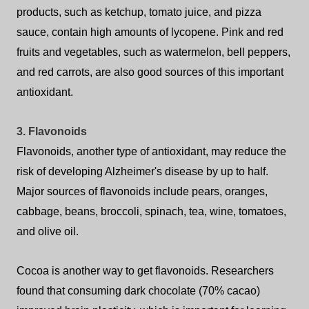
products, such as ketchup, tomato juice, and pizza
sauce, contain high amounts of lycopene. Pink and red
fruits and vegetables, such as watermelon, bell peppers,
and red carrots, are also good sources of this important
antioxidant.
3. Flavonoids
Flavonoids, another type of antioxidant, may reduce the
risk of developing Alzheimer's disease by up to half.
Major sources of flavonoids include pears, oranges,
cabbage, beans, broccoli, spinach, tea, wine, tomatoes,
and olive oil.
Cocoa is another way to get flavonoids. Researchers
found that consuming dark chocolate (70% cacao)