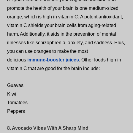
promote the health of your brain is one medium-sized
orange, which is high in vitamin C. A potent antioxidant,
vitamin C shields your brain cells from aging-related
harm. Additionally, it aids in the prevention of mental
illnesses like schizophrenia, anxiety, and sadness. Plus,
you can use oranges to make the most
delicious
immune-booster juices
. Other foods high in
vitamin C that are good for the brain include:
Guavas
Kiwi
Tomatoes
Peppers
8. Avocado Vibes With A Sharp Mind