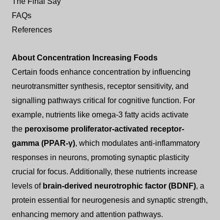
The Final Say
FAQs
References
About Concentration Increasing Foods
Certain foods enhance concentration by influencing
neurotransmitter synthesis, receptor sensitivity, and
signalling pathways critical for cognitive function. For
example, nutrients like omega-3 fatty acids activate
the
peroxisome proliferator-activated receptor-
gamma (PPAR-γ)
, which modulates anti-inflammatory
responses in neurons, promoting synaptic plasticity
crucial for focus. Additionally, these nutrients increase
levels of
brain-derived neurotrophic factor (BDNF)
, a
protein essential for neurogenesis and synaptic strength,
enhancing memory and attention pathways.