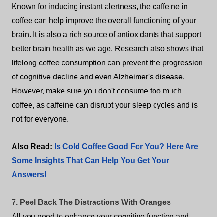
Known for inducing instant alertness, the caffeine in
coffee can help improve the overall functioning of your
brain. It is also a rich source of antioxidants that support
better brain health as we age. Research also shows that
lifelong coffee consumption can prevent the progression
of cognitive decline and even Alzheimer's disease.
However, make sure you don't consume too much
coffee, as caffeine can disrupt your sleep cycles and is
not for everyone.
Also Read:
Is Cold Coffee Good For You? Here Are
Some Insights That Can Help You Get Your
Answers!
7. Peel Back The Distractions With Oranges
All you need to enhance your cognitive function and