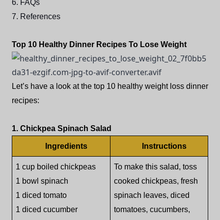
6. FAQs
7. References
Top 10 Healthy Dinner Recipes To Lose Weight
Let’s have a look at the top 10 healthy weight loss dinner
recipes:
1. Chickpea Spinach Salad
Ingredients
Instructions
1 cup boiled chickpeas
To make this salad, toss
1 bowl spinach
cooked chickpeas, fresh
1 diced tomato
spinach leaves, diced
1 diced cucumber
tomatoes, cucumbers,