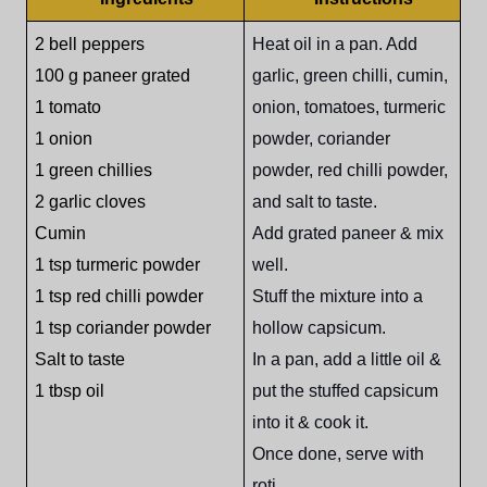
2 bell peppers
Heat oil in a pan. Add
100 g paneer grated
garlic, green chilli, cumin,
1 tomato
onion, tomatoes, turmeric
1 onion
powder, coriander
1 green chillies
powder, red chilli powder,
2 garlic cloves
and salt to taste.
Cumin
Add grated paneer & mix
1 tsp turmeric powder
well.
1 tsp red chilli powder
Stuff the mixture into a
1 tsp coriander powder
hollow capsicum.
Salt to taste
In a pan, add a little oil &
1 tbsp oil
put the stuffed capsicum
into it & cook it.
Once done, serve with
roti.