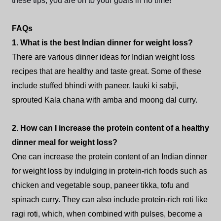
these tips, you are on to your goals in no time!
FAQs
1. What is the best Indian dinner for weight loss?
There are various dinner ideas for Indian weight loss
recipes that are healthy and taste great. Some of these
include stuffed bhindi with paneer, lauki ki sabji,
sprouted Kala chana with amba and moong dal curry.
2. How can I increase the protein content of a healthy
dinner meal for weight loss?
One can increase the protein content of an Indian dinner
for weight loss by indulging in protein-rich foods such as
chicken and vegetable soup, paneer tikka, tofu and
spinach curry. They can also include protein-rich roti like
ragi roti, which, when combined with pulses, become a