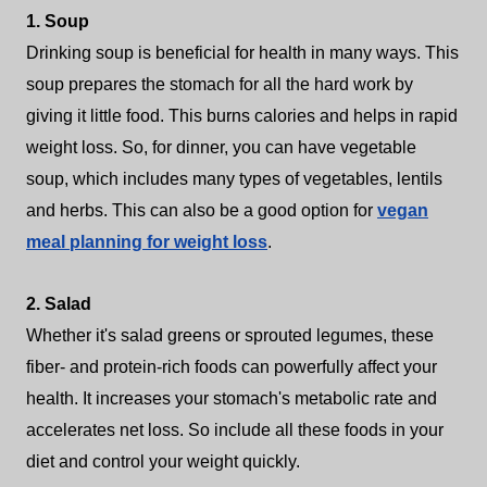
1. Soup
Drinking soup is beneficial for health in many ways. This
soup prepares the stomach for all the hard work by
giving it little food. This burns calories and helps in rapid
weight loss. So, for dinner, you can have vegetable
soup, which includes many types of vegetables, lentils
and herbs. This can also be a good option for
vegan
meal planning for weight loss
.
2. Salad
Whether it's salad greens or sprouted legumes, these
fiber- and protein-rich foods can powerfully affect your
health. It increases your stomach's metabolic rate and
accelerates net loss. So include all these foods in your
diet and control your weight quickly.