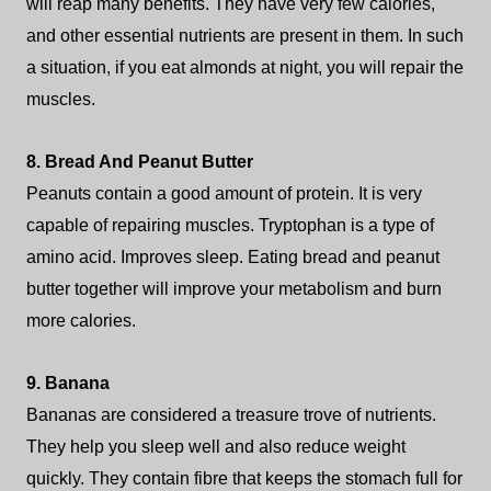
will reap many benefits. They have very few calories,
and other essential nutrients are present in them. In such
a situation, if you eat almonds at night, you will repair the
muscles.
8. Bread And Peanut Butter
Peanuts contain a good amount of protein. It is very
capable of repairing muscles. Tryptophan is a type of
amino acid. Improves sleep. Eating bread and peanut
butter together will improve your metabolism and burn
more calories.
9. Banana
Bananas are considered a treasure trove of nutrients.
They help you sleep well and also reduce weight
quickly. They contain fibre that keeps the stomach full for