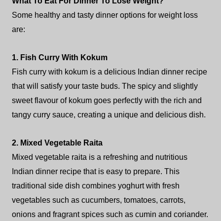
What To Eat For Dinner To Lose Weight?
Some healthy and tasty dinner options for weight loss
are:
1. Fish Curry With Kokum
Fish curry with kokum is a delicious Indian dinner recipe
that will satisfy your taste buds. The spicy and slightly
sweet flavour of kokum goes perfectly with the rich and
tangy curry sauce, creating a unique and delicious dish.
2. Mixed Vegetable Raita
Mixed vegetable raita is a refreshing and nutritious
Indian dinner recipe that is easy to prepare. This
traditional side dish combines yoghurt with fresh
vegetables such as cucumbers, tomatoes, carrots,
onions and fragrant spices such as cumin and coriander.