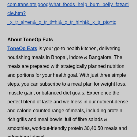
com.translate.goog/what_foods_help_burn_belly_fat/arti
cle.htm?
_x_tr_sl=en&_x_tr_tl=hi&_x_tr_hl=hi&_x_tr_pto=tc
About ToneOp Eats
ToneOp Eats
is your go-to health kitchen, delivering
nourishing meals in Bhopal, Indore & Bangalore. The
meals are prepared with strategically planned nutrition
and portions for your health goal. With just three simple
steps, you can subscribe to a meal plan for weight loss,
muscle gain, or balanced diet goals. Experience the
perfect blend of taste and wellness in our nutrient-dense
and calorie-counted range of meals, including protein-
rich grills and meal bowls, full of fibre salads &
smoothies, workout-friendly protein 30,40,50 meals and