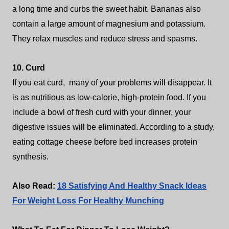
a long time and curbs the sweet habit. Bananas also
contain a large amount of magnesium and potassium.
They relax muscles and reduce stress and spasms.
10. Curd
If you eat curd, many of your problems will disappear. It
is as nutritious as low-calorie, high-protein food. If you
include a bowl of fresh curd with your dinner, your
digestive issues will be eliminated. According to a study,
eating cottage cheese before bed increases protein
synthesis.
Also Read:
18 Satisfying And Healthy Snack Ideas
For Weight Loss For Healthy Munching