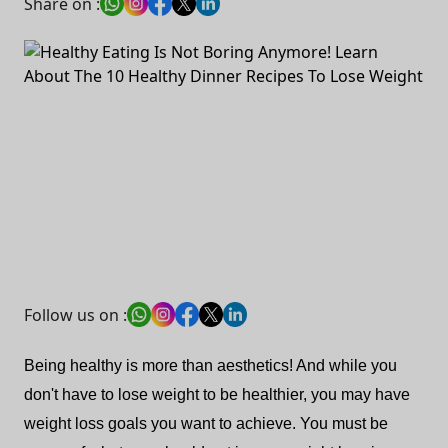
Share on :
Follow us on :
Being healthy is more than aesthetics! And while you
don't have to lose weight to be healthier, you may have
weight loss goals you want to achieve. You must be