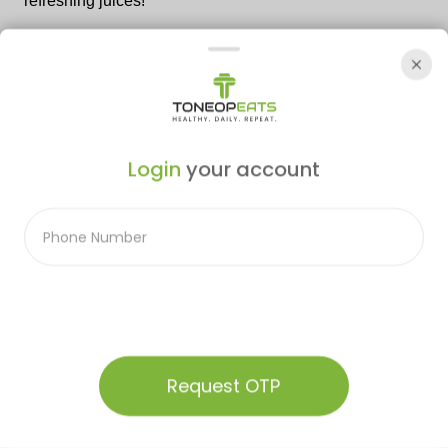
refreshing juices!
Leave a comment
Login
your account
Post Comment
Related Blogs
Audio Summary
Request OTP
Home
Menu
Our Plans
Contact
Account