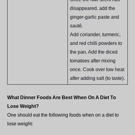
disappeared, add the
ginger-garlic paste and
sauté.
Add coriander, turmeric,
and red chilli powders to
the pan. Add the diced
tomatoes after mixing
once. Cook over low heat
after adding salt (to taste).
What Dinner Foods Are Best When On A Diet To
Lose Weight?
One should eat the following foods when on a diet to
lose weight: