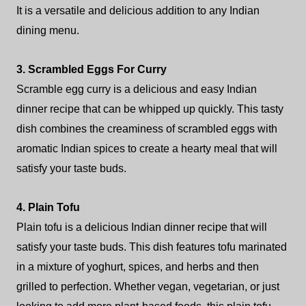
It is a versatile and delicious addition to any Indian
dining menu.
3. Scrambled Eggs For Curry
Scramble egg curry is a delicious and easy Indian
dinner recipe that can be whipped up quickly. This tasty
dish combines the creaminess of scrambled eggs with
aromatic Indian spices to create a hearty meal that will
satisfy your taste buds.
4. Plain Tofu
Plain tofu is a delicious Indian dinner recipe that will
satisfy your taste buds. This dish features tofu marinated
in a mixture of yoghurt, spices, and herbs and then
grilled to perfection. Whether vegan, vegetarian, or just