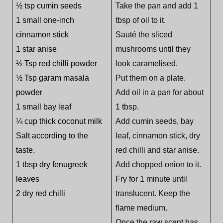
½ tsp cumin seeds
Take the pan and add 1
1 small one-inch
tbsp of oil to it.
cinnamon stick
Sauté the sliced
1 star anise
mushrooms until they
½ Tsp red chilli powder
look caramelised.
½ Tsp garam masala
Put them on a plate.
powder
Add oil in a pan for about
1 small bay leaf
1 tbsp.
¼ cup thick coconut milk
Add cumin seeds, bay
Salt according to the
leaf, cinnamon stick, dry
taste.
red chilli and star anise.
1 tbsp dry fenugreek
Add chopped onion to it.
leaves
Fry for 1 minute until
2 dry red chilli
translucent. Keep the
flame medium.
Once the raw scent has