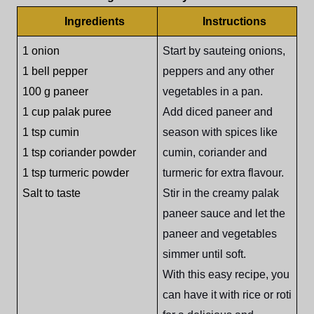
Ingredients
Instructions
1 onion
Start by sauteing onions,
1 bell pepper
peppers and any other
100 g paneer
vegetables in a pan.
1 cup palak puree
Add diced paneer and
1 tsp cumin
season with spices like
1 tsp coriander powder
cumin, coriander and
1 tsp turmeric powder
turmeric for extra flavour.
Salt to taste
Stir in the creamy palak
paneer sauce and let the
paneer and vegetables
simmer until soft.
With this easy recipe, you
can have it with rice or roti