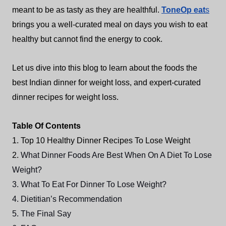
meant to be as tasty as they are healthful.
ToneOp eat
s
brings you a well-curated meal on days you wish to eat
healthy but cannot find the energy to cook.
Let us dive into this blog to learn about the foods the
best Indian dinner for weight loss, and expert-curated
dinner recipes for weight loss.
Table Of Contents
1. Top 10 Healthy Dinner Recipes To Lose Weight
2.
What Dinner Foods Are Best When On A Diet To Lose
Weight?
3. What To Eat For Dinner To Lose Weight?
4. Dietitian’s Recommendation
5. The Final Say