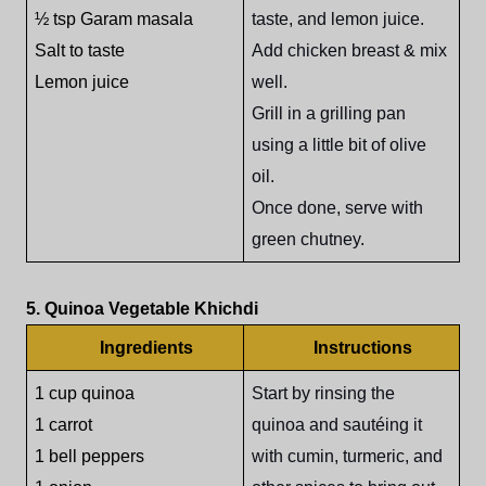
½ tsp Garam masala
taste, and lemon juice.
Salt to taste
Add chicken breast & mix
Lemon juice
well.
Grill in a grilling pan
using a little bit of olive
oil.
Once done, serve with
green chutney.
5. Quinoa Vegetable Khichdi
Ingredients
Instructions
1 cup quinoa
Start by rinsing the
1 carrot
quinoa and sautéing it
1 bell peppers
with cumin, turmeric, and