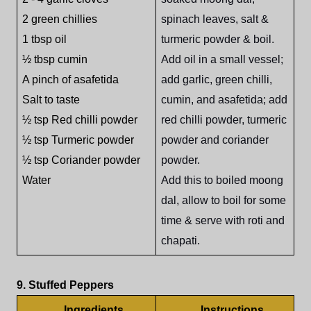
2 green chillies
spinach leaves, salt &
1 tbsp oil
turmeric powder & boil.
½ tbsp cumin
Add oil in a small vessel;
A pinch of asafetida
add garlic, green chilli,
Salt to taste
cumin, and asafetida; add
½ tsp Red chilli powder
red chilli powder, turmeric
½ tsp Turmeric powder
powder and coriander
½ tsp Coriander powder
powder.
Water
Add this to boiled moong
dal, allow to boil for some
time & serve with roti and
chapati.
9. Stuffed Peppers
Ingredients
Instructions