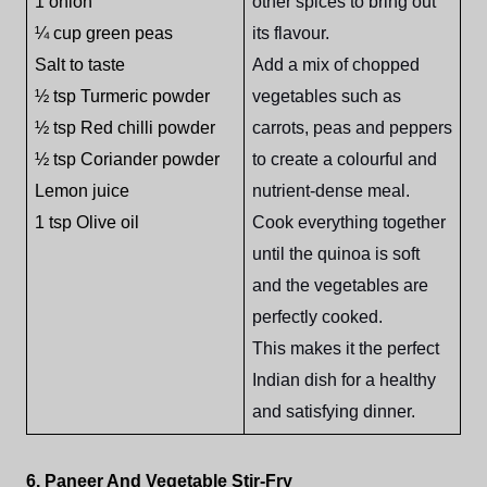
1 onion
other spices to bring out
¼ cup green peas
its flavour.
Salt to taste
Add a mix of chopped
½ tsp Turmeric powder
vegetables such as
½ tsp Red chilli powder
carrots, peas and peppers
½ tsp Coriander powder
to create a colourful and
Lemon juice
nutrient-dense meal.
1 tsp Olive oil
Cook everything together
until the quinoa is soft
and the vegetables are
perfectly cooked.
This makes it the perfect
Indian dish for a healthy
and satisfying dinner.
6. Paneer And Vegetable Stir-Fry