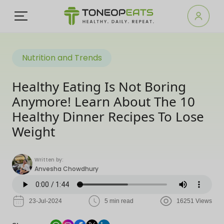
Nutrition and Trends
Healthy Eating Is Not Boring
Anymore! Learn About The 10
Healthy Dinner Recipes To Lose
Weight
Written by:
Anvesha Chowdhury
23-Jul-2024
5 min read
16251 Views