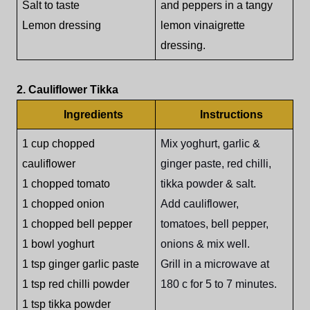
Salt to taste
and peppers in a tangy
Lemon dressing
lemon vinaigrette
dressing.
2. Cauliflower Tikka
Ingredients
Instructions
1 cup chopped
Mix yoghurt, garlic &
cauliflower
ginger paste, red chilli,
1 chopped tomato
tikka powder & salt.
1 chopped onion
Add cauliflower,
1 chopped bell pepper
tomatoes, bell pepper,
1 bowl yoghurt
onions & mix well.
1 tsp ginger garlic paste
Grill in a microwave at
1 tsp red chilli powder
180 c for 5 to 7 minutes.
1 tsp tikka powder