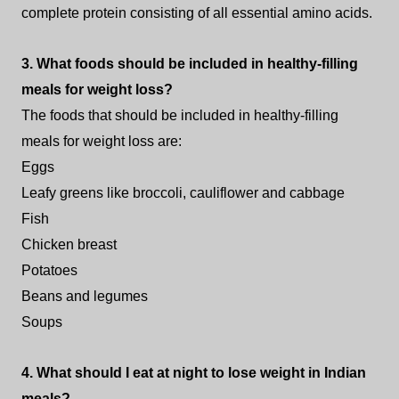
complete protein consisting of all essential amino acids.
3. What foods should be included in healthy-filling
meals for weight loss?
The foods that should be included in healthy-filling
meals for weight loss are:
Eggs
Leafy greens like broccoli, cauliflower and cabbage
Fish
Chicken breast
Potatoes
Beans and legumes
Soups
4. What should I eat at night to lose weight in Indian
meals?