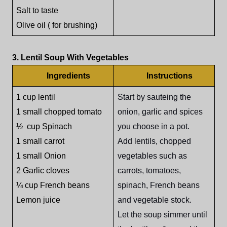
Salt to taste
Olive oil ( for brushing)
3. Lentil Soup With Vegetables
Ingredients
Instructions
1 cup lentil
Start by sauteing the
1 small chopped tomato
onion, garlic and spices
½ cup Spinach
you choose in a pot.
1 small carrot
Add lentils, chopped
1 small Onion
vegetables such as
2 Garlic cloves
carrots, tomatoes,
¼ cup French beans
spinach, French beans
Lemon juice
and vegetable stock.
Let the soup simmer until