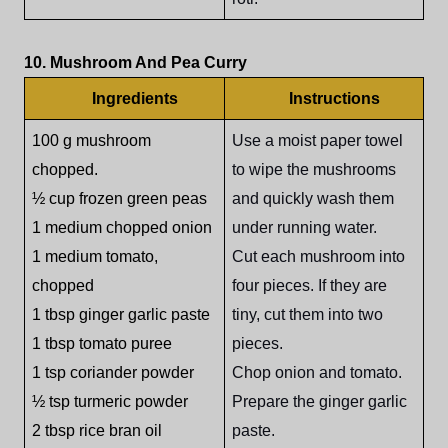
10. Mushroom And Pea Curry
Ingredients
Instructions
100 g mushroom
Use a moist paper towel
chopped.
to wipe the mushrooms
½ cup frozen green peas
and quickly wash them
1 medium chopped onion
under running water.
1 medium tomato,
Cut each mushroom into
chopped
four pieces. If they are
1 tbsp ginger garlic paste
tiny, cut them into two
1 tbsp tomato puree
pieces.
1 tsp coriander powder
Chop onion and tomato.
½ tsp turmeric powder
Prepare the ginger garlic
2 tbsp rice bran oil
paste.