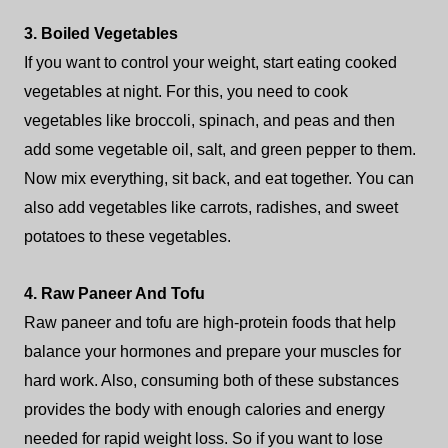
3. Boiled Vegetables
If you want to control your weight, start eating cooked
vegetables at night. For this, you need to cook
vegetables like broccoli, spinach, and peas and then
add some vegetable oil, salt, and green pepper to them.
Now mix everything, sit back, and eat together. You can
also add vegetables like carrots, radishes, and sweet
potatoes to these vegetables.
4. Raw Paneer And Tofu
Raw paneer and tofu are high-protein foods that help
balance your hormones and prepare your muscles for
hard work. Also, consuming both of these substances
provides the body with enough calories and energy
needed for rapid weight loss. So if you want to lose