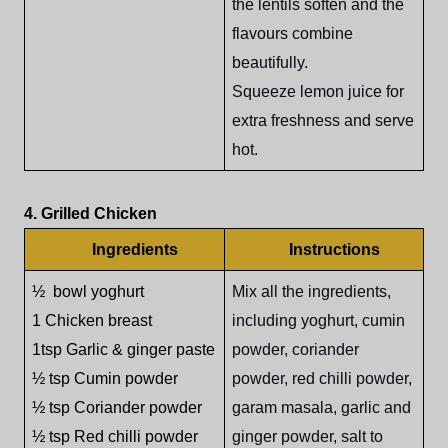
the lentils soften and the
flavours combine
beautifully.
Squeeze lemon juice for
extra freshness and serve
hot.
4. Grilled Chicken
Ingredients
Instructions
½ bowl yoghurt
Mix all the ingredients,
1 Chicken breast
including yoghurt, cumin
1tsp Garlic & ginger paste
powder, coriander
½ tsp Cumin powder
powder, red chilli powder,
½ tsp Coriander powder
garam masala, garlic and
½ tsp Red chilli powder
ginger powder, salt to