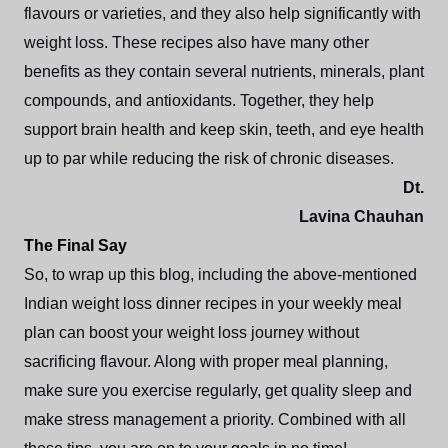
flavours or varieties, and they also help significantly with
weight loss. These recipes also have many other
benefits as they contain several nutrients, minerals, plant
compounds, and antioxidants. Together, they help
support brain health and keep skin, teeth, and eye health
up to par while reducing the risk of chronic diseases.
Dt.
Lavina Chauhan
The Final Say
So, to wrap up this blog, including the above-mentioned
Indian weight loss dinner recipes in your weekly meal
plan can boost your weight loss journey without
sacrificing flavour. Along with proper meal planning,
make sure you exercise regularly, get quality sleep and
make stress management a priority. Combined with all