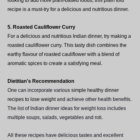
looking to add more plant-based foods, this plain tofu
recipe is a must-try for a delicious and nutritious dinner.
5. Roasted Cauliflower Curry
For a delicious and nutritious Indian dinner, try making a
roasted cauliflower curry. This tasty dish combines the
earthy flavour of roasted cauliflower with a blend of
aromatic spices to create a satisfying meal.
Dietitian's Recommendation
One can incorporate various
simple healthy dinner
recipes to lose weight
and achieve other health benefits.
The list of Indian dinner ideas for weight loss includes
multiple soups, salads, vegetables and roti.
All these recipes have delicious tastes and excellent