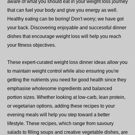
aware of what you should eat in your weight loss journey
that can fuel your body and give you energy as well.
Healthy eating can be boring! Don't worry; we have got
your back. Discovering enjoyable and successful dinner
dishes that encourage weight loss will help you reach
your fitness objectives.
These expert-curated weight loss dinner ideas allow you
to maintain weight control while also ensuring you're
getting the nutrients you need for good health since they
emphasise wholesome ingredients and balanced
portion sizes. Whether looking at low-carb, lean protein,
or vegetarian options, adding these recipes to your
evening meals will help you step toward a better
lifestyle. These recipes, which range from savoury
salads to filling soups and creative vegetable dishes, are