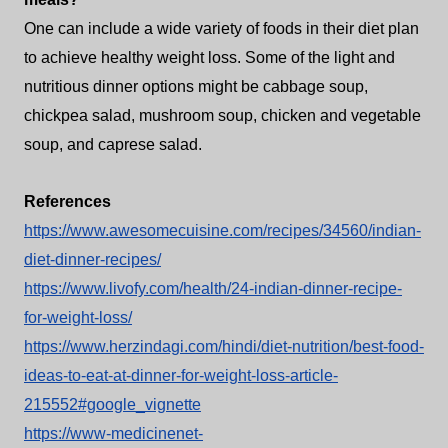
One can include a wide variety of foods in their diet plan
to achieve healthy weight loss. Some of the light and
nutritious dinner options might be cabbage soup,
chickpea salad, mushroom soup, chicken and vegetable
soup, and caprese salad.
References
https://www.awesomecuisine.com/recipes/34560/indian-
diet-dinner-recipes/
https://www.livofy.com/health/24-indian-dinner-recipe-
for-weight-loss/
https://www.herzindagi.com/hindi/diet-nutrition/best-food-
ideas-to-eat-at-dinner-for-weight-loss-article-
215552#google_vignette
https://www-medicinenet-