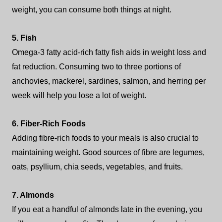
weight, you can consume both things at night.
5. Fish
Omega-3 fatty acid-rich fatty fish aids in weight loss and
fat reduction. Consuming two to three portions of
anchovies, mackerel, sardines, salmon, and herring per
week will help you lose a lot of weight.
6. Fiber-Rich Foods
Adding fibre-rich foods to your meals is also crucial to
maintaining weight. Good sources of fibre are legumes,
oats, psyllium, chia seeds, vegetables, and fruits.
7. Almonds
If you eat a handful of almonds late in the evening, you