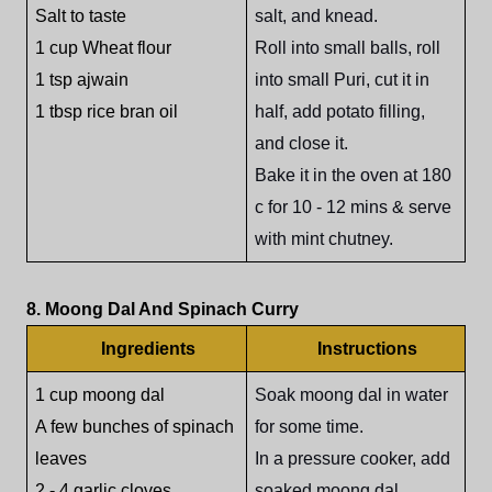
Salt to taste
salt, and knead.
1 cup Wheat flour
Roll into small balls, roll
1 tsp ajwain
into small Puri, cut it in
1 tbsp rice bran oil
half, add potato filling,
and close it.
Bake it in the oven at 180
c for 10 - 12 mins & serve
with mint chutney.
8. Moong Dal And Spinach Curry
Ingredients
Instructions
1 cup moong dal
Soak moong dal in water
A few bunches of spinach
for some time.
leaves
In a pressure cooker, add
2 - 4 garlic cloves
soaked moong dal,