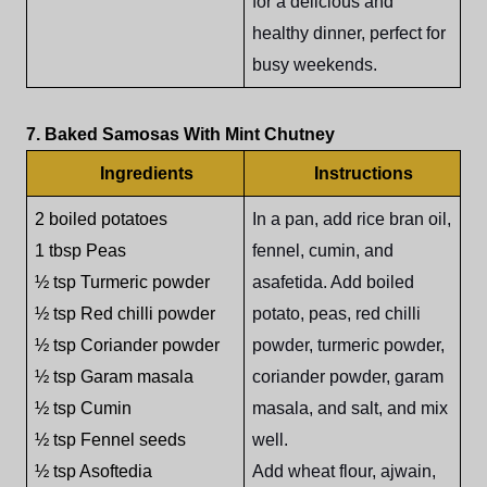
for a delicious and
healthy dinner, perfect for
busy weekends.
7. Baked Samosas With Mint Chutney
Ingredients
Instructions
2 boiled potatoes
In a pan, add rice bran oil,
1 tbsp Peas
fennel, cumin, and
½ tsp Turmeric powder
asafetida. Add boiled
½ tsp Red chilli powder
potato, peas, red chilli
½ tsp Coriander powder
powder, turmeric powder,
½ tsp Garam masala
coriander powder, garam
½ tsp Cumin
masala, and salt, and mix
½ tsp Fennel seeds
well.
½ tsp Asoftedia
Add wheat flour, ajwain,