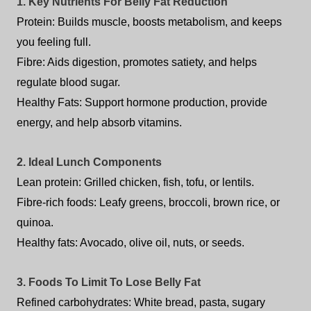
1. Key Nutrients For Belly Fat Reduction
Protein: Builds muscle, boosts metabolism, and keeps
you feeling full.
Fibre: Aids digestion, promotes satiety, and helps
regulate blood sugar.
Healthy Fats: Support hormone production, provide
energy, and help absorb vitamins.
2. Ideal Lunch Components
Lean protein: Grilled chicken, fish, tofu, or lentils.
Fibre-rich foods: Leafy greens, broccoli, brown rice, or
quinoa.
Healthy fats: Avocado, olive oil, nuts, or seeds.
3. Foods To Limit To Lose Belly Fat
Refined carbohydrates: White bread, pasta, sugary