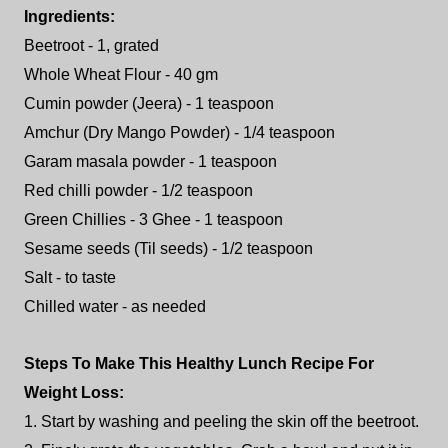
Ingredients:
Beetroot - 1, grated
Whole Wheat Flour - 40 gm
Cumin powder (Jeera) - 1 teaspoon
Amchur (Dry Mango Powder) - 1/4 teaspoon
Garam masala powder - 1 teaspoon
Red chilli powder - 1/2 teaspoon
Green Chillies - 3 Ghee - 1 teaspoon
Sesame seeds (Til seeds) - 1/2 teaspoon
Salt - to taste
Chilled water - as needed
Steps To Make This Healthy Lunch Recipe For
Weight Loss:
1. Start by washing and peeling the skin off the beetroot.