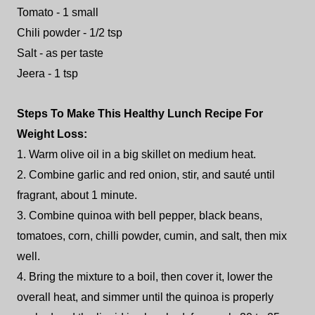
Tomato - 1 small
Chili powder - 1/2 tsp
Salt - as per taste
Jeera - 1 tsp
Steps To Make This Healthy Lunch Recipe For
Weight Loss:
1. Warm olive oil in a big skillet on medium heat.
2. Combine garlic and red onion, stir, and sauté until
fragrant, about 1 minute.
3. Combine quinoa with bell pepper, black beans,
tomatoes, corn, chilli powder, cumin, and salt, then mix
well.
4. Bring the mixture to a boil, then cover it, lower the
overall heat, and simmer until the quinoa is properly