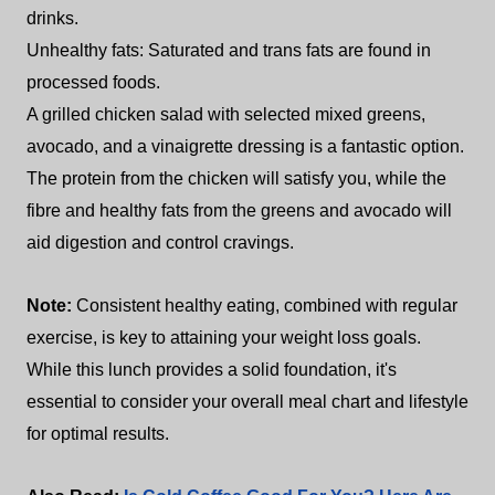
drinks.
Unhealthy fats: Saturated and trans fats are found in
processed foods.
A grilled chicken salad with selected mixed greens,
avocado, and a vinaigrette dressing is a fantastic option.
The protein from the chicken will satisfy you, while the
fibre and healthy fats from the greens and avocado will
aid digestion and control cravings.
Note:
Consistent healthy eating, combined with regular
exercise, is key to attaining your weight loss goals.
While this lunch provides a solid foundation, it's
essential to consider your overall meal chart and lifestyle
for optimal results.