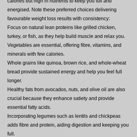
calories but high in nutrients to keep you full and
energised. Note these preferred choices delivering
favourable weight loss results with consistency:
Focus on natural lean proteins like grilled chicken,
turkey, or fish, as they help build muscle and relax you.
Vegetables are essential, offering fibre, vitamins, and
minerals with few calories.
Whole grains like quinoa, brown rice, and whole-wheat
bread provide sustained energy and help you feel full
longer.
Healthy fats from avocados, nuts, and olive oil are also
crucial because they enhance satiety and provide
essential fatty acids.
Incorporating legumes such as lentils and chickpeas
adds fibre and protein, aiding digestion and keeping you
full.