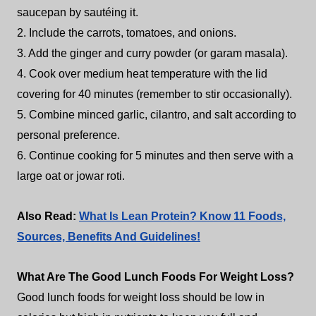
saucepan by sautéing it.
2. Include the carrots, tomatoes, and onions.
3. Add the ginger and curry powder (or garam masala).
4. Cook over medium heat temperature with the lid
covering for 40 minutes (remember to stir occasionally).
5. Combine minced garlic, cilantro, and salt according to
personal preference.
6. Continue cooking for 5 minutes and then serve with a
large oat or jowar roti.
Also Read:
What Is Lean Protein? Know 11 Foods,
Sources, Benefits And Guidelines!
What Are The Good Lunch Foods For Weight Loss?
Good lunch foods for weight loss should be low in