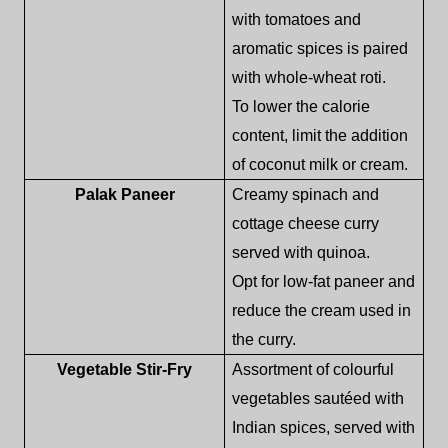
with tomatoes and
aromatic spices is paired
with whole-wheat roti.
To lower the calorie
content, limit the addition
of coconut milk or cream.
Palak Paneer
Creamy spinach and
cottage cheese curry
served with quinoa.
Opt for low-fat paneer and
reduce the cream used in
the curry.
Vegetable Stir-Fry
Assortment of colourful
vegetables sautéed with
Indian spices, served with