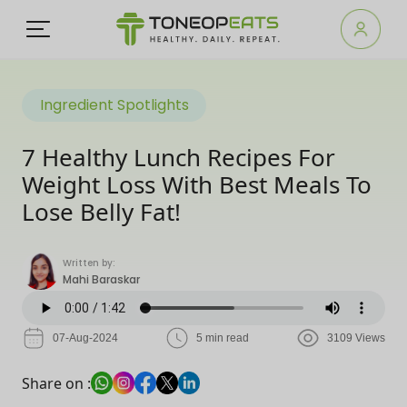
Ingredient Spotlights
7 Healthy Lunch Recipes For
Weight Loss With Best Meals To
Lose Belly Fat!
Written by:
Mahi Baraskar
07-Aug-2024
5 min read
3109 Views
Share on :