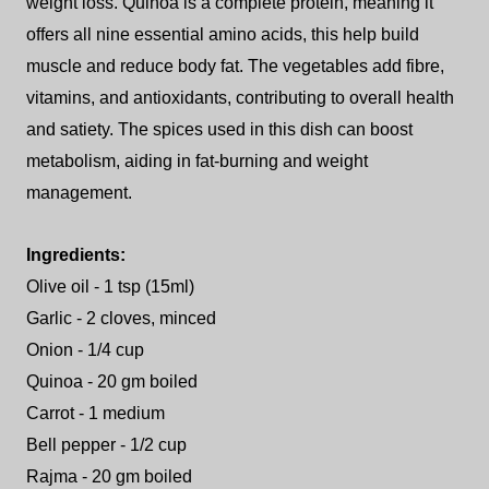
weight loss. Quinoa is a complete protein, meaning it
offers all nine essential amino acids, this help build
muscle and reduce body fat. The vegetables add fibre,
vitamins, and antioxidants, contributing to overall health
and satiety. The spices used in this dish can boost
metabolism, aiding in fat-burning and weight
management.
Ingredients:
Olive oil - 1 tsp (15ml)
Garlic - 2 cloves, minced
Onion - 1/4 cup
Quinoa - 20 gm boiled
Carrot - 1 medium
Bell pepper - 1/2 cup
Rajma - 20 gm boiled