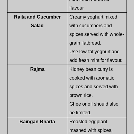
flavour.
Raita and Cucumber
Creamy yoghurt mixed
Salad
with cucumbers and
spices served with whole-
grain flatbread.
Use low-fat yoghurt and
add fresh mint for flavour.
Rajma
Kidney bean curry is
cooked with aromatic
spices and served with
brown rice.
Ghee or oil should also
be limited.
Baingan Bharta
Roasted eggplant
mashed with spices,