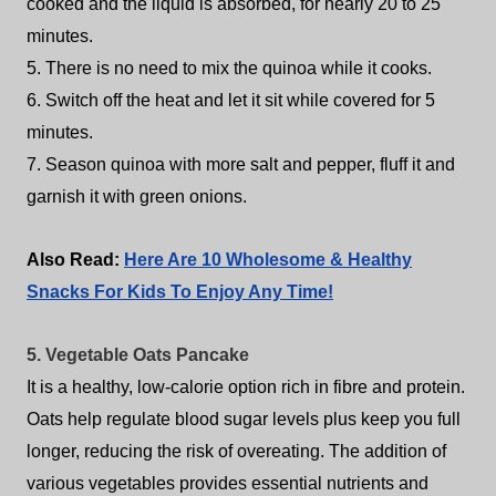
cooked and the liquid is absorbed, for nearly 20 to 25
minutes.
5. There is no need to mix the quinoa while it cooks.
6. Switch off the heat and let it sit while covered for 5
minutes.
7. Season quinoa with more salt and pepper, fluff it and
garnish it with green onions.
Also Read:
Here Are 10 Wholesome & Healthy
Snacks For Kids To Enjoy Any Time!
5. Vegetable Oats Pancake
It is a healthy, low-calorie option rich in fibre and protein.
Oats help regulate blood sugar levels plus keep you full
longer, reducing the risk of overeating. The addition of
various vegetables provides essential nutrients and