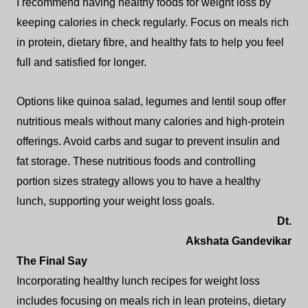
I recommend having healthy foods for weight loss by
keeping calories in check regularly. Focus on meals rich
in protein, dietary fibre, and healthy fats to help you feel
full and satisfied for longer.
Options like quinoa salad, legumes and lentil soup offer
nutritious meals without many calories and high-protein
offerings. Avoid carbs and sugar to prevent insulin and
fat storage. These nutritious foods and controlling
portion sizes strategy allows you to have a healthy
lunch, supporting your weight loss goals.
Dt.
Akshata Gandevikar
The Final Say
Incorporating healthy lunch recipes for weight loss
includes focusing on meals rich in lean proteins, dietary