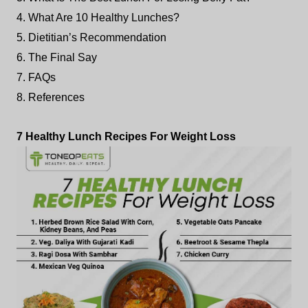
4. What Are 10 Healthy Lunches?
5. Dietitian’s Recommendation
6. The Final Say
7. FAQs
8. References
7 Healthy Lunch Recipes For Weight Loss