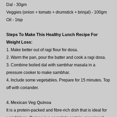
Dal - 30gm
Veggies (onion + tomato + drumstick + brinjal) - 100gm
Oil - 1tsp
Steps To Make This Healthy Lunch Recipe For
Weight Loss:
1. Make better out of ragi flour for dosa.
2. Warm the pan, pour the batter and cook a ragi dosa.
3. Combine boiled dal with sambhar masala in a
pressure cooker to make sambhar.
4. Include some vegetables. Prepare for 15 minutes. Top
off with coriander.
4. Mexican Veg Quinoa
It is a protein-packed and fibre-rich dish that is ideal for