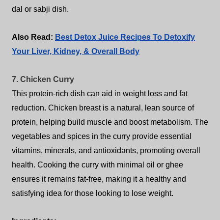
dal or sabji dish.
Also Read:
Best Detox Juice Recipes To Detoxify
Your Liver, Kidney, & Overall Body
7. Chicken Curry
This protein-rich dish can aid in weight loss and fat
reduction. Chicken breast is a natural, lean source of
protein, helping build muscle and boost metabolism. The
vegetables and spices in the curry provide essential
vitamins, minerals, and antioxidants, promoting overall
health. Cooking the curry with minimal oil or ghee
ensures it remains fat-free, making it a healthy and
satisfying idea for those looking to lose weight.