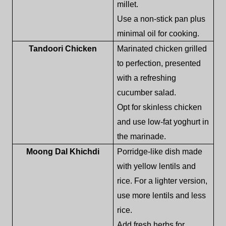
millet.
Use a non-stick pan plus
minimal oil for cooking.
Tandoori Chicken
Marinated chicken grilled
to perfection, presented
with a refreshing
cucumber salad.
Opt for skinless chicken
and use low-fat yoghurt in
the marinade.
Moong Dal Khichdi
Porridge-like dish made
with yellow lentils and
rice. For a lighter version,
use more lentils and less
rice.
Add fresh herbs for