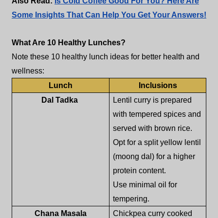
Also Read:
Is Cold Coffee Good For You? Here Are
Some Insights That Can Help You Get Your Answers!
What Are 10 Healthy Lunches?
Note these 10 healthy lunch ideas for better health and
wellness:
Lunch
Inclusions
Dal Tadka
Lentil curry is prepared
with tempered spices and
served with brown rice.
Opt for a split yellow lentil
(moong dal) for a higher
protein content.
Use minimal oil for
tempering.
Chana Masala
Chickpea curry cooked