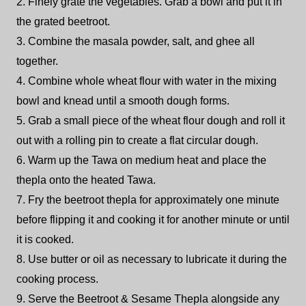
2. Finely grate the vegetables. Grab a bowl and put it in
the grated beetroot.
3. Combine the masala powder, salt, and ghee all
together.
4. Combine whole wheat flour with water in the mixing
bowl and knead until a smooth dough forms.
5. Grab a small piece of the wheat flour dough and roll it
out with a rolling pin to create a flat circular dough.
6. Warm up the Tawa on medium heat and place the
thepla onto the heated Tawa.
7. Fry the beetroot thepla for approximately one minute
before flipping it and cooking it for another minute or until
it is cooked.
8. Use butter or oil as necessary to lubricate it during the
cooking process.
9. Serve the Beetroot & Sesame Thepla alongside any