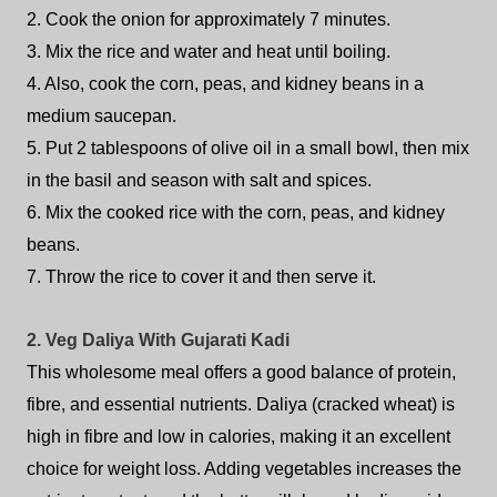
2. Cook the onion for approximately 7 minutes.
3. Mix the rice and water and heat until boiling.
4. Also, cook the corn, peas, and kidney beans in a
medium saucepan.
5. Put 2 tablespoons of olive oil in a small bowl, then mix
in the basil and season with salt and spices.
6. Mix the cooked rice with the corn, peas, and kidney
beans.
7. Throw the rice to cover it and then serve it.
2. Veg Daliya With Gujarati Kadi
This wholesome meal offers a good balance of protein,
fibre, and essential nutrients. Daliya (cracked wheat) is
high in fibre and low in calories, making it an excellent
choice for weight loss. Adding vegetables increases the