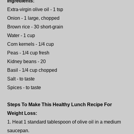
Ingredients:
Extra-virgin olive oil - 1 tsp
Onion - 1 large, chopped
Brown rice - 30 short-grain
Water - 1 cup
Corn kernels - 1/4 cup
Peas - 1/4 cup fresh
Kidney beans - 20
Basil - 1/4 cup chopped
Salt - to taste
Spices - to taste
Steps To Make This Healthy Lunch Recipe For
Weight Loss:
1. Heat 1 standard tablespoon of olive oil in a medium
saucepan.