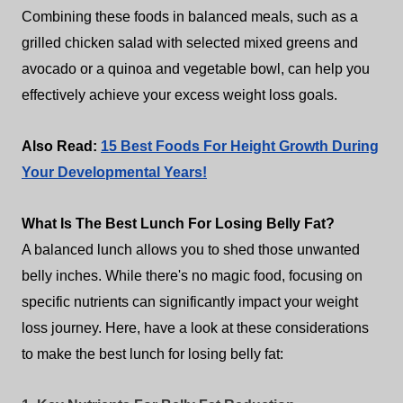
Combining these foods in balanced meals, such as a
grilled chicken salad with selected mixed greens and
avocado or a quinoa and vegetable bowl, can help you
effectively achieve your excess weight loss goals.
Also Read:
15 Best Foods For Height Growth During
Your Developmental Years!
What Is The Best Lunch For Losing Belly Fat?
A balanced lunch allows you to shed those unwanted
belly inches. While there's no magic food, focusing on
specific nutrients can significantly impact your weight
loss journey. Here, have a look at these considerations
to make the best lunch for losing belly fat: