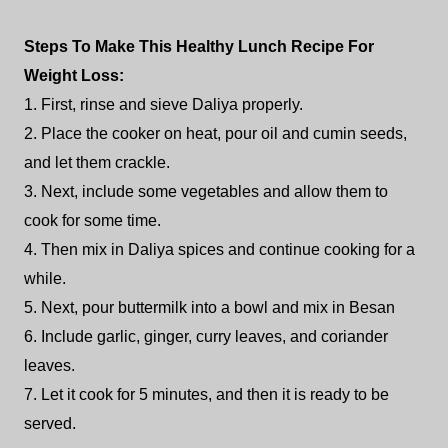
Steps To Make This Healthy Lunch Recipe For
Weight Loss:
1. First, rinse and sieve Daliya properly.
2. Place the cooker on heat, pour oil and cumin seeds,
and let them crackle.
3. Next, include some vegetables and allow them to
cook for some time.
4. Then mix in Daliya spices and continue cooking for a
while.
5. Next, pour buttermilk into a bowl and mix in Besan
6. Include garlic, ginger, curry leaves, and coriander
leaves.
7. Let it cook for 5 minutes, and then it is ready to be
served.