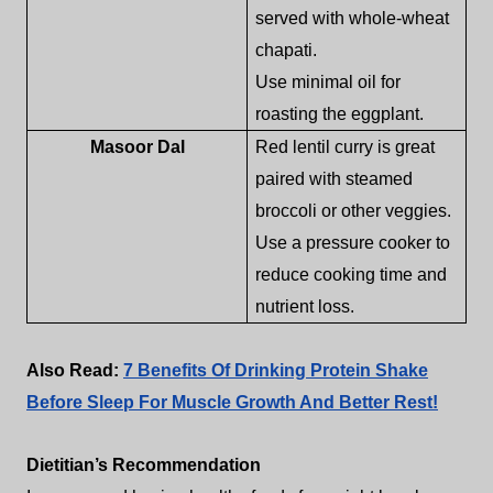
served with whole-wheat
chapati.
Use minimal oil for
roasting the eggplant.
Masoor Dal
Red lentil curry is great
paired with steamed
broccoli or other veggies.
Use a pressure cooker to
reduce cooking time and
nutrient loss.
Also Read:
7 Benefits Of Drinking Protein Shake
Before Sleep For Muscle Growth And Better Rest!
Dietitian’s Recommendation