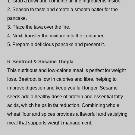
1. Grab a bowl and combine all the ingredients inside.
2. Season to taste and create a smooth batter for the
pancake.
3. Place the tava over the fire.
4. Next, transfer the mixture into the container.
5. Prepare a delicious pancake and present it.
6. Beetroot & Sesame Thepla
This nutritious and low-calorie meal is perfect for weight
loss. Beetroot is low in calories and fibre, helping to
improve digestion and keep you full longer. Sesame
seeds add a healthy dose of protein and essential fatty
acids, which helps in fat reduction. Combining whole
wheat flour and spices provides a flavorful and satisfying
meal that supports weight management.