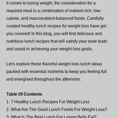
it comes to losing weight, the consideration for a
required meal is a combination of nutrient-rich, low-
calorie, and macronutrient-balanced foods. Carefully
curated healthy lunch recipes for weight loss have got
you covered! In this blog, you will find delicious and
nutritious lunch recipes that will satisfy your taste buds
and assist in achieving your weight loss goals.
Let's explore these flavorful weight loss lunch ideas
packed with essential nutrients to keep you feeling full
and energised throughout the afternoon.
Table Of Contents
1. 7 Healthy Lunch Recipes For Weight Loss
2. What Are The Good Lunch Foods For Weight Loss?
3. What Is The Best Lunch For Losing Belly Fat?