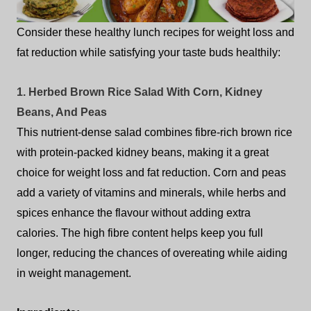
Consider these healthy lunch recipes for weight loss and
fat reduction while satisfying your taste buds healthily:
1. Herbed Brown Rice Salad With Corn, Kidney
Beans, And Peas
This nutrient-dense salad combines fibre-rich brown rice
with protein-packed kidney beans, making it a great
choice for weight loss and fat reduction. Corn and peas
add a variety of vitamins and minerals, while herbs and
spices enhance the flavour without adding extra
calories. The high fibre content helps keep you full
longer, reducing the chances of overeating while aiding
in weight management.