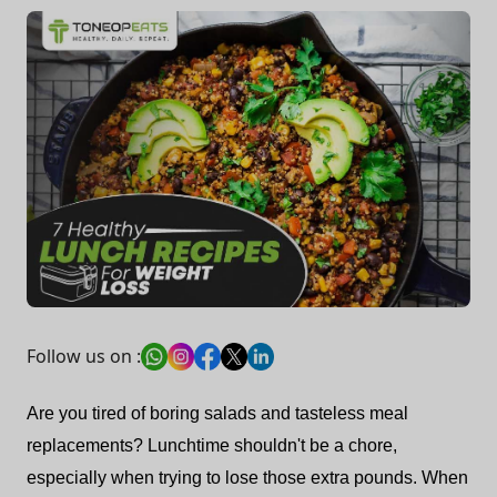
Follow us on :
Are you tired of boring salads and tasteless meal
replacements? Lunchtime shouldn't be a chore,
especially when trying to lose those extra pounds. When