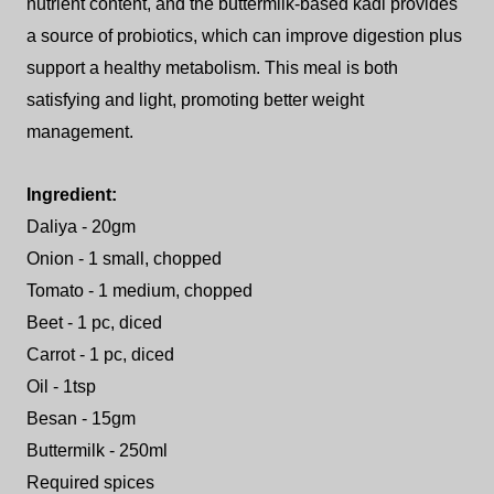
nutrient content, and the buttermilk-based kadi provides
a source of probiotics, which can improve digestion plus
support a healthy metabolism. This meal is both
satisfying and light, promoting better weight
management.
Ingredient:
Daliya - 20gm
Onion - 1 small, chopped
Tomato - 1 medium, chopped
Beet - 1 pc, diced
Carrot - 1 pc, diced
Oil - 1tsp
Besan - 15gm
Buttermilk - 250ml
Required spices