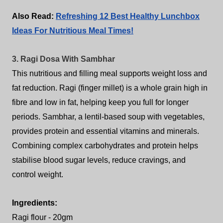
Also Read:
Refreshing 12 Best Healthy Lunchbox
Ideas For Nutritious Meal Times!
3. Ragi Dosa With Sambhar
This nutritious and filling meal supports weight loss and
fat reduction. Ragi (finger millet) is a whole grain high in
fibre and low in fat, helping keep you full for longer
periods. Sambhar, a lentil-based soup with vegetables,
provides protein and essential vitamins and minerals.
Combining complex carbohydrates and protein helps
stabilise blood sugar levels, reduce cravings, and
control weight.
Ingredients:
Ragi flour - 20gm