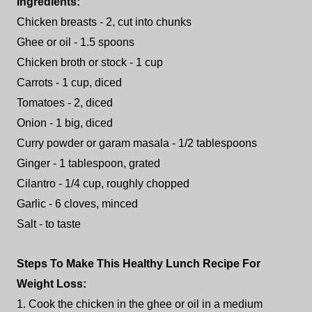
Ingredients:
Chicken breasts - 2, cut into chunks
Ghee or oil - 1.5 spoons
Chicken broth or stock - 1 cup
Carrots - 1 cup, diced
Tomatoes - 2, diced
Onion - 1 big, diced
Curry powder or garam masala - 1/2 tablespoons
Ginger - 1 tablespoon, grated
Cilantro - 1/4 cup, roughly chopped
Garlic - 6 cloves, minced
Salt - to taste
Steps To Make This Healthy Lunch Recipe For
Weight Loss:
1. Cook the chicken in the ghee or oil in a medium