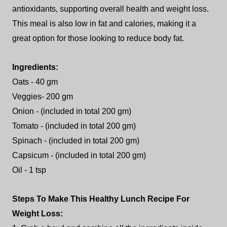
antioxidants, supporting overall health and weight loss.
This meal is also low in fat and calories, making it a
great option for those looking to reduce body fat.
Ingredients:
Oats - 40 gm
Veggies- 200 gm
Onion - (included in total 200 gm)
Tomato - (included in total 200 gm)
Spinach - (included in total 200 gm)
Capsicum - (included in total 200 gm)
Oil - 1 tsp
Steps To Make This Healthy Lunch Recipe For
Weight Loss: